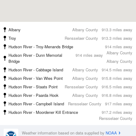
Albany
Albany County
913.3 miles away
Troy
Rensselaer County
913.3 miles away
Hudson River - Troy-Menands Bridge
914 miles away
Albany County
Hudson River - Dunn Memorial
914 miles away
Bridge
Albany County
Hudson River - Cabbage Island
Albany County
914.5 miles away
Hudson River - Van Wies Point
Albany County
915.8 miles away
Hudson River - Staats Point
Rensselaer County
916.5 miles away
Hudson River - Paarda Hook
Albany County
916.8 miles away
Hudson River - Campbell Island
Rensselaer County
917 miles away
Hudson River - Moordener Kill Entrance
917.2 miles away
Rensselaer County
Weather information based on data supplied by
NOAA