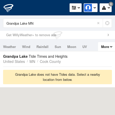
0
Get WillyWeather+ to remove ads
Weather
Wind
Rainfall
Sun
Moon
UV
More
Tides
Swell
Grandpa Lake
Tide Times and Heights
United States
MN
Cook County
Grandpa Lake does not have Tides data. Select a nearby
location from below.