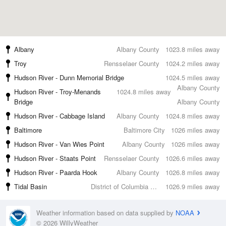
Albany
Albany County
1023.8 miles away
Troy
Rensselaer County
1024.2 miles away
Hudson River - Dunn Memorial Bridge
1024.5 miles away
Albany County
Hudson River - Troy-Menands
1024.8 miles away
Bridge
Albany County
Hudson River - Cabbage Island
Albany County
1024.8 miles away
Baltimore
Baltimore City
1026 miles away
Hudson River - Van Wies Point
Albany County
1026 miles away
Hudson River - Staats Point
Rensselaer County
1026.6 miles away
Hudson River - Paarda Hook
Albany County
1026.8 miles away
Tidal Basin
District of Columbia County
1026.9 miles away
Weather information based on data supplied by
NOAA
© 2026 WillyWeather