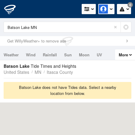
0
Get WillyWeather+ to remove ads
Weather
Wind
Rainfall
Sun
Moon
UV
More
Tides
Swell
Batson Lake
Tide Times and Heights
United States
MN
Itasca County
Batson Lake does not have Tides data. Select a nearby
location from below.