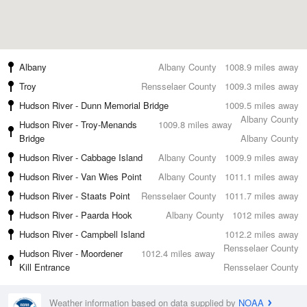
Albany
Albany County
1008.9 miles away
Troy
Rensselaer County
1009.3 miles away
Hudson River - Dunn Memorial Bridge
1009.5 miles away
Albany County
Hudson River - Troy-Menands
1009.8 miles away
Bridge
Albany County
Hudson River - Cabbage Island
Albany County
1009.9 miles away
Hudson River - Van Wies Point
Albany County
1011.1 miles away
Hudson River - Staats Point
Rensselaer County
1011.7 miles away
Hudson River - Paarda Hook
Albany County
1012 miles away
Hudson River - Campbell Island
1012.2 miles away
Rensselaer County
Hudson River - Moordener
1012.4 miles away
Kill Entrance
Rensselaer County
Weather information based on data supplied by
NOAA