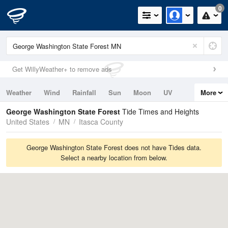
0
Get WillyWeather+ to remove ads
Weather
Wind
Rainfall
Sun
Moon
UV
More
Tides
Swell
George Washington State Forest
Tide Times and Heights
United States
MN
Itasca County
George Washington State Forest does not have Tides data.
Select a nearby location from below.