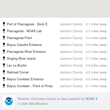
Port of Pascagoula - Dock E
Jackson County
2.1 miles away
Pascagoula - NOAA Lab
Jackson County
2.3 miles away
Pascagoula Point
Jackson County
2.4 miles away
Bayou Casotte Entrance
Jackson County
2.9 miles away
Pascagoula River Entrance
Jackson County
3.2 miles away
Singing River Island
Jackson County
3.7 miles away
Lac La Buche
Jackson County
3.9 miles away
Railroad Corner
Jackson County
4.2 miles away
Bayou Cumbest Entrance
Jackson County
4.9 miles away
Bayou Cumbest - Point of Pines
Jackson County
5.1 miles away
Weather information based on data supplied by
NOAA
© 2026 WillyWeather