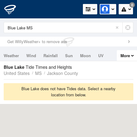
0
Get WillyWeather+ to remove ads
Weather
Wind
Rainfall
Sun
Moon
UV
More
Tides
Swell
Blue Lake
Tide Times and Heights
United States
MS
Jackson County
Blue Lake does not have Tides data. Select a nearby
location from below.