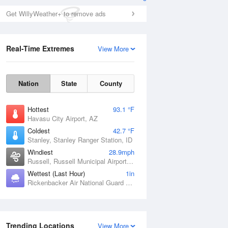
Get WillyWeather+ to remove ads
Real-Time Extremes
View More
Nation
State
County
Hottest
93.1 °F
Havasu City Airport, AZ
Coldest
42.7 °F
Stanley, Stanley Ranger Station, ID
Windiest
28.9mph
Russell, Russell Municipal Airport, KS
Wettest (Last Hour)
1in
Rickenbacker Air National Guard Base, OH
Trending Locations
View More