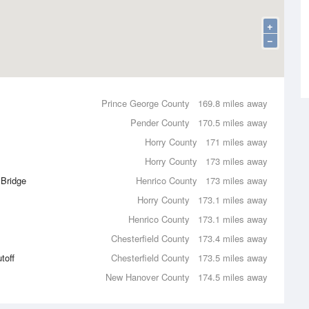
+
−
Prince George County
169.8 miles away
Pender County
170.5 miles away
Horry County
171 miles away
Horry County
173 miles away
 Bridge
Henrico County
173 miles away
Horry County
173.1 miles away
Henrico County
173.1 miles away
Chesterfield County
173.4 miles away
toff
Chesterfield County
173.5 miles away
New Hanover County
174.5 miles away