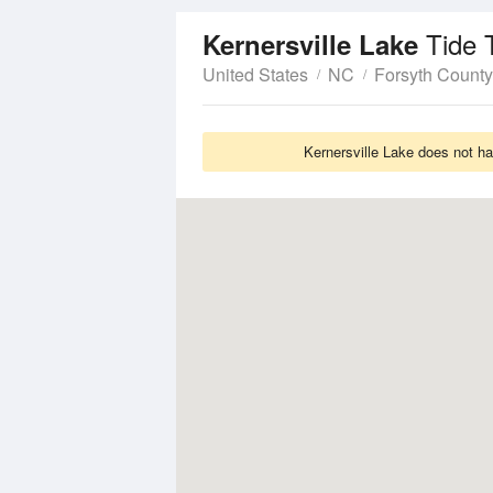
Tide 
Kernersville Lake
United States
NC
Forsyth County
Kernersville Lake does not ha