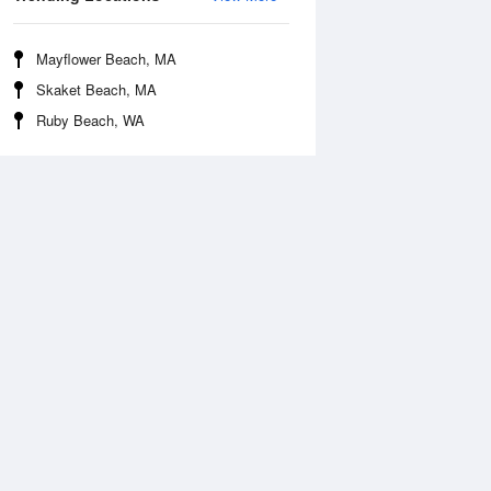
Mayflower Beach, MA
Skaket Beach, MA
Ruby Beach, WA