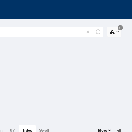
0
on
UV
Tides
Swell
More