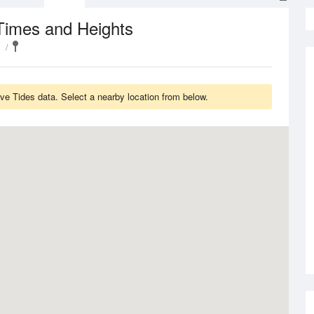
Times and Heights
ve Tides data. Select a nearby location from below.