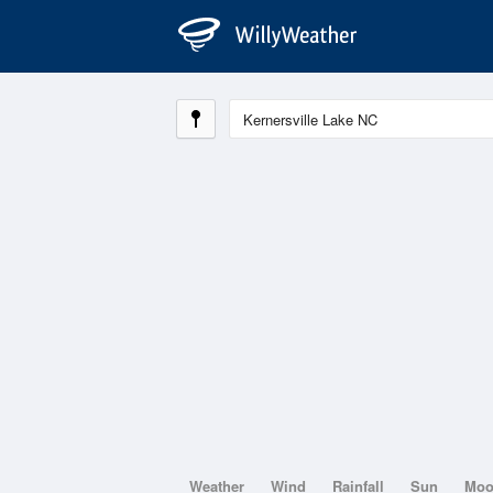
Weather
Wind
Rainfall
Sun
Mo