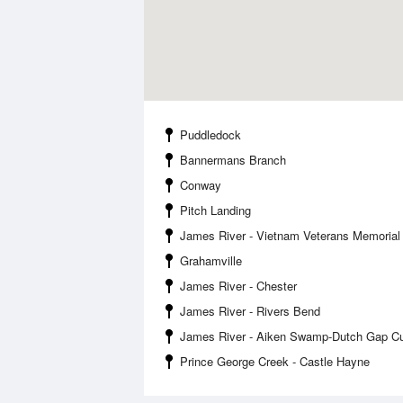
Puddledock
Bannermans Branch
Conway
Pitch Landing
James River - Vietnam Veterans Memorial
Grahamville
James River - Chester
James River - Rivers Bend
James River - Aiken Swamp-Dutch Gap Cu
Prince George Creek - Castle Hayne