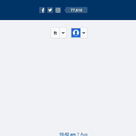
77,616
ft
10:42 am
7 Aug