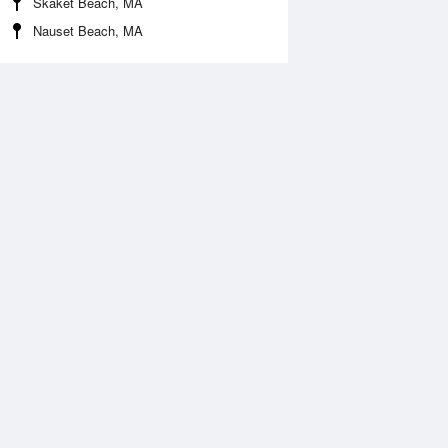
Skaket Beach, MA
Nauset Beach, MA
Aug
WED
12 Aug
:28 am
4:25 am
.41ft
3.41ft
0:36 am
11:25 am
.21ft
0.16ft
:08 pm
5:00 pm
.05ft
3.18ft
0:39 pm
11:33 pm
.23ft
0.16ft