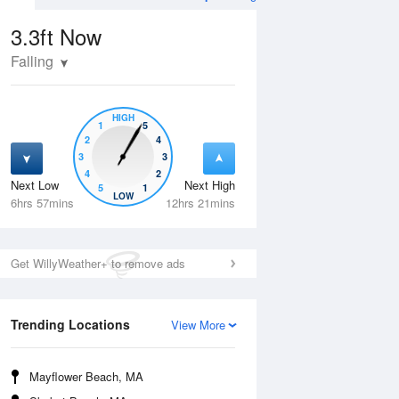
3.3ft
Now
Falling
HIGH
1
5
2
4
3
3
4
2
Next Low
Next High
5
1
Tue
11 Aug
Wed
12 Aug
LOW
6hrs 57mins
12hrs 21mins
Get WillyWeather+ to remove ads
Trending Locations
View More
Mayflower Beach, MA