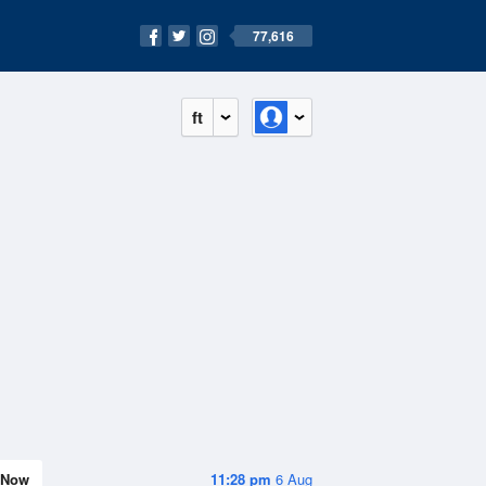
77,616
ft
Now
11:28 pm
6 Aug