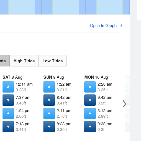
Open in Graphs
nts
High Tides
Low Tides
SAT
8 Aug
SUN
9 Aug
MON
10 Aug
TUE
11 
12:11 am
1:22 am
2:28 am
3
3.28ft
3.31ft
3.35ft
3
7:37 am
8:42 am
9:42 am
1
0.48ft
0.41ft
0.3ft
0
1:04 pm
2:11 pm
3:12 pm
4
2.66ft
2.76ft
2.89ft
3
7:13 pm
8:28 pm
9:38 pm
1
0.41ft
0.39ft
0.3ft
0