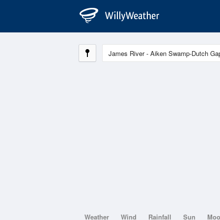
Weather
Wind
Rainfall
Sun
Mo