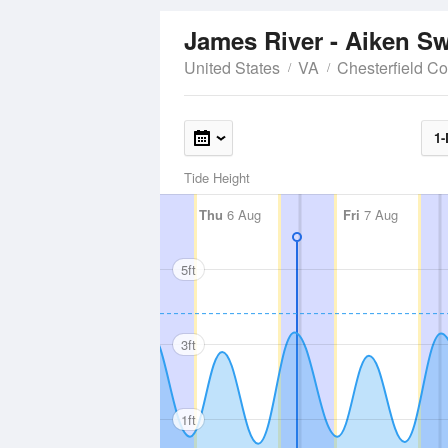
James River - Aiken 
United States
VA
Chesterfield C
1-
Tide Height
Thu
6 Aug
Fri
7 Aug
5ft
3ft
1ft