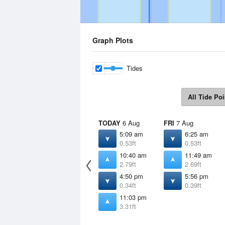
Graph Plots
Tides
All Tide Poi
TODAY
6 Aug
FRI
7 Aug
5:09 am
6:25 am
0.53ft
0.53ft
10:40 am
11:49 am
2.79ft
2.69ft
4:50 pm
5:56 pm
0.34ft
0.39ft
11:03 pm
3.31ft