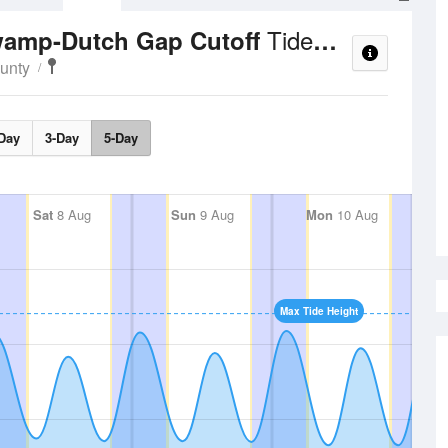
Tide Times and Heights
Swamp-Dutch Gap Cutoff
ounty
Day
3-Day
5-Day
Sat
8 Aug
Sun
9 Aug
Mon
10 Aug
Max Tide Height