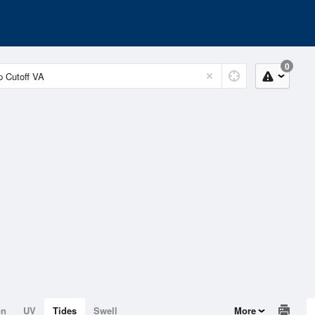
0
on
UV
Tides
Swell
More