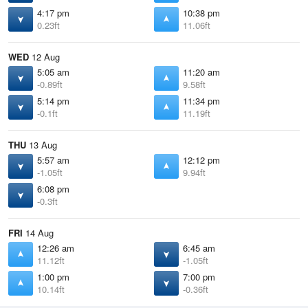
4:17 pm
10:38 pm
0.23ft
11.06ft
WED
12 Aug
5:05 am
11:20 am
-0.89ft
9.58ft
5:14 pm
11:34 pm
-0.1ft
11.19ft
THU
13 Aug
5:57 am
12:12 pm
-1.05ft
9.94ft
6:08 pm
-0.3ft
FRI
14 Aug
12:26 am
6:45 am
11.12ft
-1.05ft
1:00 pm
7:00 pm
10.14ft
-0.36ft