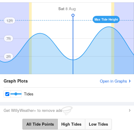
Sat
8 Aug
Max Tide Height
12ft
7ft
2ft
Graph Plots
Open in Graphs
Tides
Get WillyWeather+ to remove ads
All Tide Points
High Tides
Low Tides