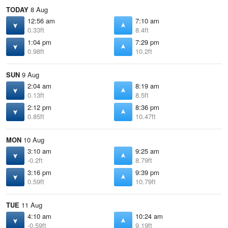
TODAY
8 Aug
12:56 am
7:10 am
0.33ft
8.4ft
1:04 pm
7:29 pm
0.98ft
10.2ft
SUN
9 Aug
2:04 am
8:19 am
0.13ft
8.5ft
2:12 pm
8:36 pm
0.85ft
10.47ft
MON
10 Aug
3:10 am
9:25 am
-0.2ft
8.79ft
3:16 pm
9:39 pm
0.59ft
10.79ft
TUE
11 Aug
4:10 am
10:24 am
-0.59ft
9.19ft