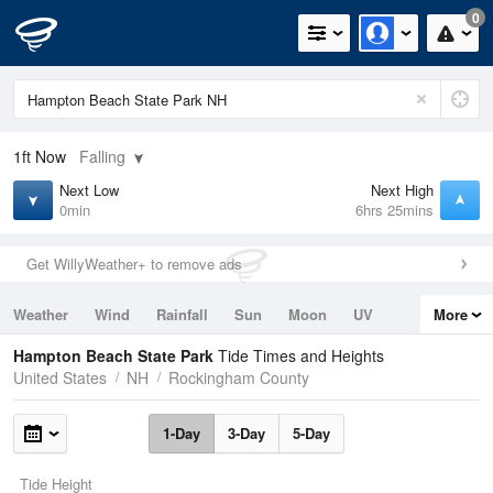
0
1ft
Now
Falling
Next Low
Next High
0min
6hrs 25mins
Get WillyWeather+ to remove ads
Weather
Wind
Rainfall
Sun
Moon
UV
More
Tides
Swell
Hampton Beach State Park
Tide Times and Heights
United States
NH
Rockingham County
1-Day
3-Day
5-Day
Tide Height