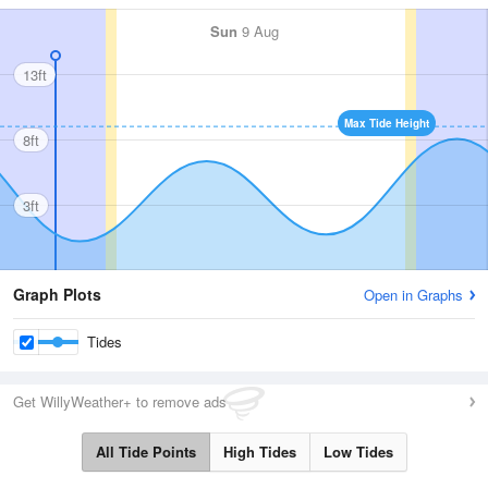
Sun
9 Aug
13ft
Max Tide Height
8ft
3ft
Graph Plots
Open in Graphs
Tides
Get WillyWeather+ to remove ads
All Tide Points
High Tides
Low Tides