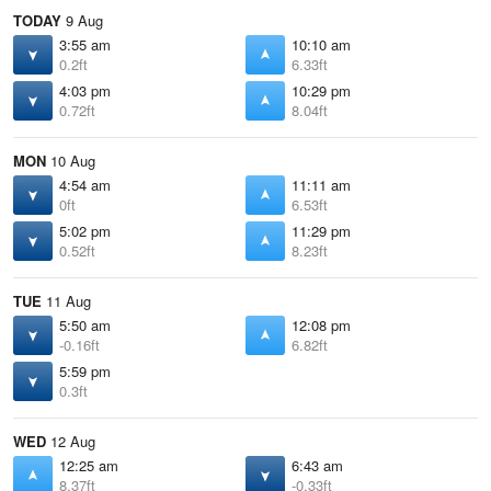
TODAY
9 Aug
3:55 am
10:10 am
0.2ft
6.33ft
4:03 pm
10:29 pm
0.72ft
8.04ft
MON
10 Aug
4:54 am
11:11 am
0ft
6.53ft
5:02 pm
11:29 pm
0.52ft
8.23ft
TUE
11 Aug
5:50 am
12:08 pm
-0.16ft
6.82ft
5:59 pm
0.3ft
WED
12 Aug
12:25 am
6:43 am
8.37ft
-0.33ft