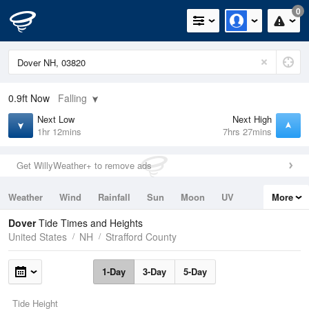
0
0.9ft
Now
Falling
Next Low
Next High
1hr 12mins
7hrs 27mins
Get WillyWeather+ to remove ads
Weather
Wind
Rainfall
Sun
Moon
UV
More
Tides
Swell
Dover
Tide Times and Heights
United States
NH
Strafford County
1-Day
3-Day
5-Day
Tide Height