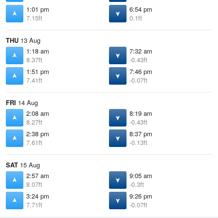
1:01 pm
6:54 pm
7.15ft
0.1ft
THU
13 Aug
1:18 am
7:32 am
8.37ft
-0.43ft
1:51 pm
7:46 pm
7.41ft
-0.07ft
FRI
14 Aug
2:08 am
8:19 am
8.27ft
-0.43ft
2:38 pm
8:37 pm
7.61ft
-0.13ft
SAT
15 Aug
2:57 am
9:05 am
8.07ft
-0.3ft
3:24 pm
9:26 pm
7.71ft
-0.07ft