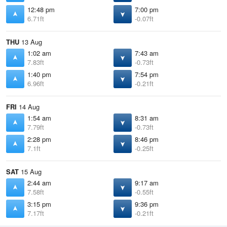
12:48 pm
7:00 pm
6.71ft
-0.07ft
THU
13 Aug
1:02 am
7:43 am
7.83ft
-0.73ft
1:40 pm
7:54 pm
6.96ft
-0.21ft
FRI
14 Aug
1:54 am
8:31 am
7.79ft
-0.73ft
2:28 pm
8:46 pm
7.1ft
-0.25ft
SAT
15 Aug
2:44 am
9:17 am
7.58ft
-0.55ft
3:15 pm
9:36 pm
7.17ft
-0.21ft