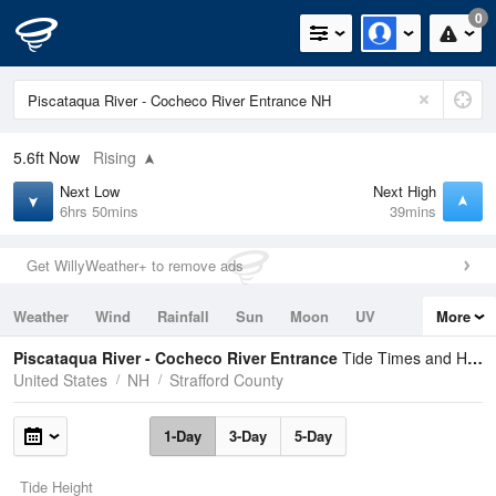
0
5.6ft
Now
Rising
Next Low
Next High
6hrs 50mins
39mins
Get WillyWeather+ to remove ads
Weather
Wind
Rainfall
Sun
Moon
UV
More
Tides
Swell
Piscataqua River - Cocheco River Entrance
Tide Times and Heights
United States
NH
Strafford County
1-Day
3-Day
5-Day
Tide Height