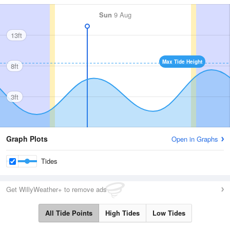
Sun
9 Aug
13ft
Max Tide Height
8ft
3ft
Graph Plots
Open in Graphs
Tides
Get WillyWeather+ to remove ads
All Tide Points
High Tides
Low Tides