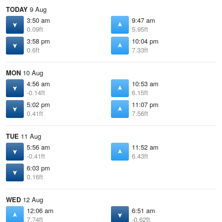
TODAY
9 Aug
3:50 am
9:47 am
0.09ft
5.95ft
3:58 pm
10:04 pm
0.6ft
7.33ft
MON
10 Aug
4:56 am
10:53 am
-0.14ft
6.15ft
5:02 pm
11:07 pm
0.41ft
7.56ft
TUE
11 Aug
5:56 am
11:52 am
-0.41ft
6.43ft
6:03 pm
0.16ft
WED
12 Aug
12:06 am
6:51 am
7.74ft
-0.62ft