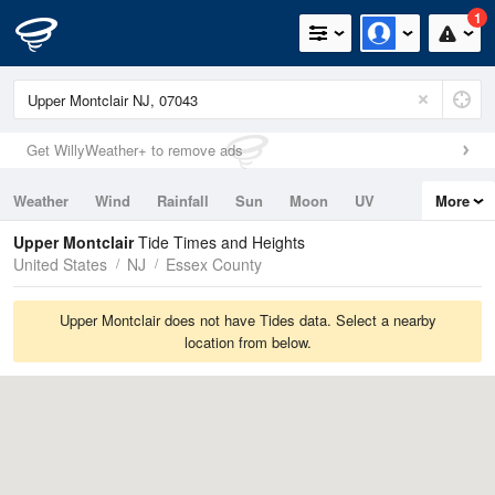
1
Get WillyWeather+ to remove ads
Weather
Wind
Rainfall
Sun
Moon
UV
More
Tides
Swell
Upper Montclair
Tide Times and Heights
United States
NJ
Essex County
Upper Montclair does not have Tides data. Select a nearby
location from below.