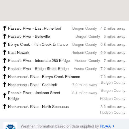
Passaic River - East Rutherford
Bergen County
4.2 miles away
Passaic River - Belleville
Bergen County
5 miles away
Berrys Creek - Fish Creek Entrance
Bergen County
6.8 miles away
East Newark
Hudson County
6.9 miles away
Passaic River - Interstate 280 Bridge
Hudson County
7 miles away
Passaic River - Bridge Street Bridge
Essex County
7.2 miles away
Hackensack River - Berrys Creek Entrance
7.3 miles away
Bergen County
Hackensack River - Carlstadt
7.9 miles away
Bergen County
Passaic River - Jackson Street
8.1 miles away
Bridge
Hudson County
Hackensack River - North Secaucus
8.3 miles away
Hudson County
Weather information based on data supplied by
NOAA