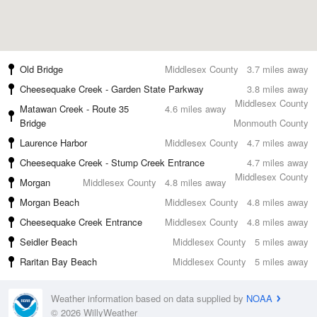
Old Bridge
Middlesex County
3.7 miles away
Cheesequake Creek - Garden State Parkway
3.8 miles away
Middlesex County
Matawan Creek - Route 35
4.6 miles away
Bridge
Monmouth County
Laurence Harbor
Middlesex County
4.7 miles away
Cheesequake Creek - Stump Creek Entrance
4.7 miles away
Middlesex County
Morgan
Middlesex County
4.8 miles away
Morgan Beach
Middlesex County
4.8 miles away
Cheesequake Creek Entrance
Middlesex County
4.8 miles away
Seidler Beach
Middlesex County
5 miles away
Raritan Bay Beach
Middlesex County
5 miles away
Weather information based on data supplied by
NOAA
© 2026 WillyWeather