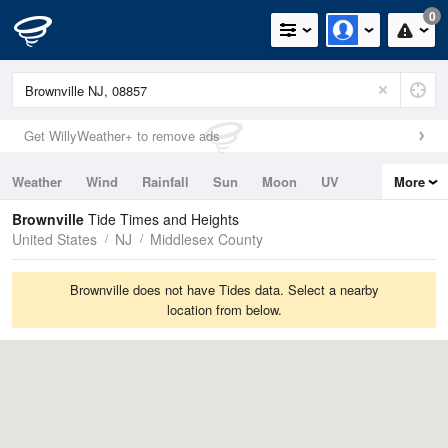
0
Get WillyWeather+ to remove ads
Weather
Wind
Rainfall
Sun
Moon
UV
More
Tides
Swell
Brownville
Tide Times and Heights
United States
NJ
Middlesex County
Brownville does not have Tides data. Select a nearby
location from below.