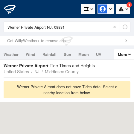
1
Get WillyWeather+ to remove ads
Weather
Wind
Rainfall
Sun
Moon
UV
More
Tides
Swell
Werner Private Airport
Tide Times and Heights
United States
NJ
Middlesex County
Werner Private Airport does not have Tides data. Select a
nearby location from below.