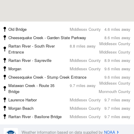
Old Bridge
Middlesex County
4.6 miles away
Cheesequake Creek - Garden State Parkway
8.6 miles away
Middlesex County
Raritan River - South River
8.8 miles away
Entrance
Middlesex County
Raritan River - Sayreville
Middlesex County
8.9 miles away
Morgan
Middlesex County
9.6 miles away
Cheesequake Creek - Stump Creek Entrance
9.6 miles away
Middlesex County
Matawan Creek - Route 35
9.7 miles away
Bridge
Monmouth County
Laurence Harbor
Middlesex County
9.7 miles away
Morgan Beach
Middlesex County
9.7 miles away
Raritan River - Basilone Bridge
Middlesex County
9.7 miles away
Weather information based on data supplied by
NOAA