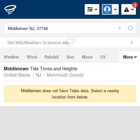
2
Get WillyWeather+ to remove ads
Weather
Wind
Rainfall
Sun
Moon
UV
More
Tides
Swell
Middletown
Tide Times and Heights
United States
NJ
Monmouth County
Middletown does not have Tides data. Select a nearby
location from below.