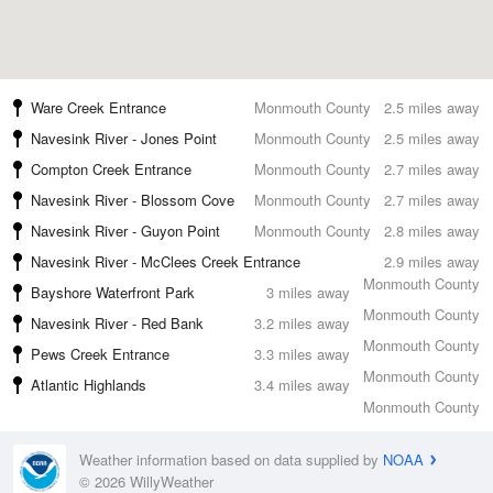
Ware Creek Entrance
Monmouth County
2.5 miles away
Navesink River - Jones Point
Monmouth County
2.5 miles away
Compton Creek Entrance
Monmouth County
2.7 miles away
Navesink River - Blossom Cove
Monmouth County
2.7 miles away
Navesink River - Guyon Point
Monmouth County
2.8 miles away
Navesink River - McClees Creek Entrance
2.9 miles away
Monmouth County
Bayshore Waterfront Park
3 miles away
Monmouth County
Navesink River - Red Bank
3.2 miles away
Monmouth County
Pews Creek Entrance
3.3 miles away
Monmouth County
Atlantic Highlands
3.4 miles away
Monmouth County
Weather information based on data supplied by
NOAA
© 2026 WillyWeather