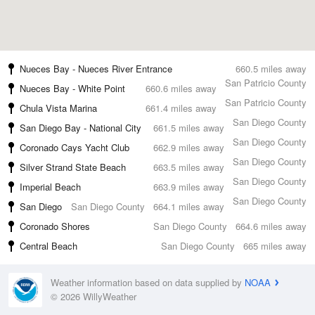
Nueces Bay - Nueces River Entrance
660.5 miles away
San Patricio County
Nueces Bay - White Point
660.6 miles away
San Patricio County
Chula Vista Marina
661.4 miles away
San Diego County
San Diego Bay - National City
661.5 miles away
San Diego County
Coronado Cays Yacht Club
662.9 miles away
San Diego County
Silver Strand State Beach
663.5 miles away
San Diego County
Imperial Beach
663.9 miles away
San Diego County
San Diego
San Diego County
664.1 miles away
Coronado Shores
San Diego County
664.6 miles away
Central Beach
San Diego County
665 miles away
Weather information based on data supplied by
NOAA
© 2026 WillyWeather