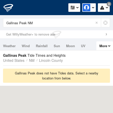
0
Get WillyWeather+ to remove ads
Weather
Wind
Rainfall
Sun
Moon
UV
More
Tides
Swell
Gallinas Peak
Tide Times and Heights
United States
NM
Lincoln County
Gallinas Peak does not have Tides data. Select a nearby
location from below.