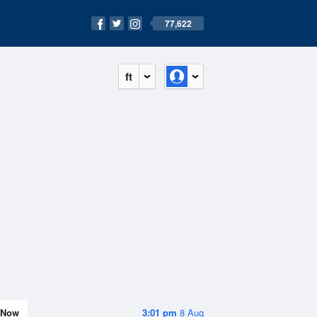
77,622
ft
Now
3:01 pm
8 Aug