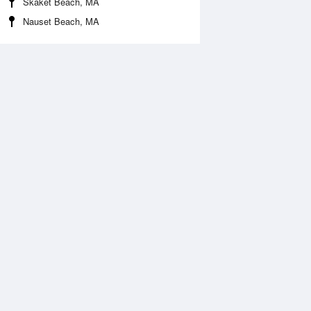
Skaket Beach, MA
Nauset Beach, MA
Aug
FRI
14 Aug
:15 am
5:44 am
0.1ft
0ft
:17 pm
8:09 pm
.79ft
0.69ft