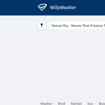
Weather
Wind
Rainfall
Sun
Mo