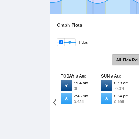
Graph Plots
Tides
All Tide Poi
TODAY
8 Aug
SUN
9 Aug
1:04 am
2:18 am
0ft
-0.07ft
2:45 pm
3:54 pm
0.62ft
0.69ft