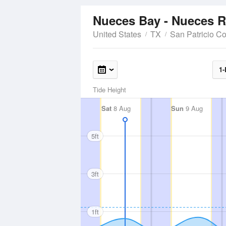
Nueces Bay - Nueces R
United States
TX
San Patricio C
1-
Tide Height
Sat
8 Aug
Sun
9 Aug
5ft
3ft
1ft