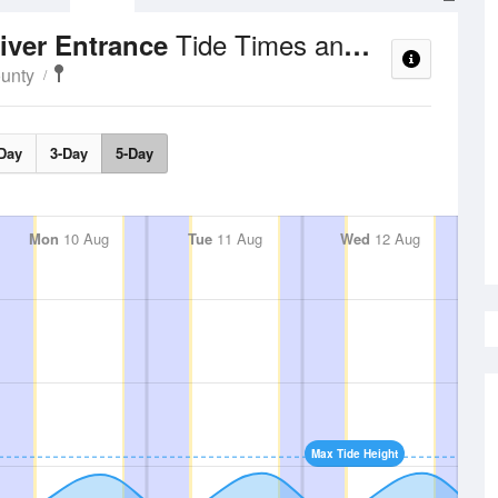
Tide Times and Heights
iver Entrance
ounty
Day
3-Day
5-Day
Mon
10 Aug
Tue
11 Aug
Wed
12 Aug
Max Tide Height