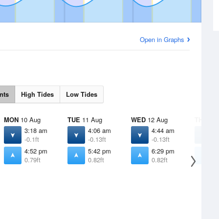
Open in Graphs
nts
High Tides
Low Tides
MON
10 Aug
TUE
11 Aug
WED
12 Aug
THU
13 
3:18 am
4:06 am
4:44 am
5
-0.1ft
-0.13ft
-0.13ft
-
4:52 pm
5:42 pm
6:29 pm
7
0.79ft
0.82ft
0.82ft
0