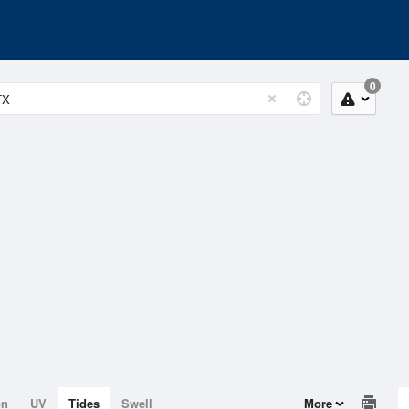
0
on
UV
Tides
Swell
More