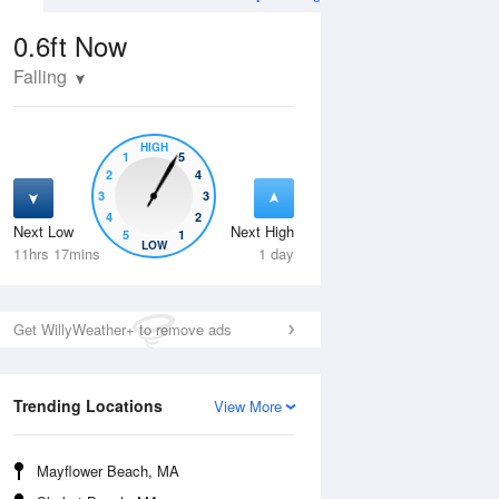
0.6ft
Now
Falling
HIGH
1
5
2
4
3
3
4
2
Next Low
Next High
5
1
Thu
13 Aug
Fri
14 Aug
LOW
11hrs 17mins
1 day
Get WillyWeather+ to remove ads
Trending Locations
View More
Mayflower Beach, MA