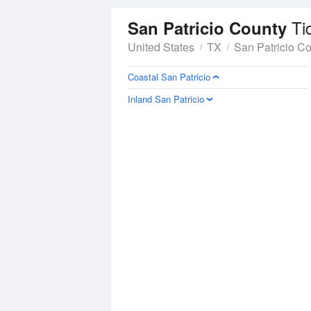
Ti
San Patricio County
United States
TX
San Patricio C
Coastal San Patricio
Inland San Patricio