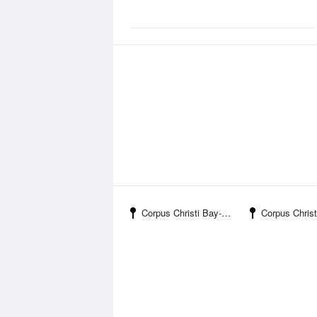
Corpus Christi Bay-Nueces Bay Causeway
Corpus Christi Bay-Port