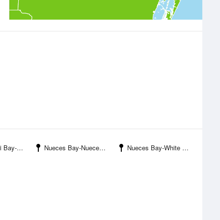
 Ingleside
Nueces Bay-Nueces River Entrance
Nueces Bay-White Point