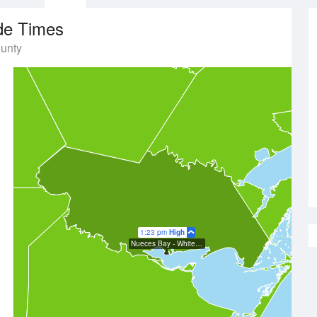
de Times
ounty
1:23 pm
High
Nueces Bay - White Point