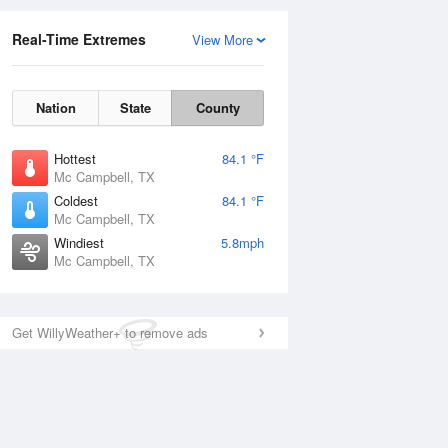
Real-Time Extremes
View More
Nation
State
County
Hottest
84.1 °F
Mc Campbell, TX
Coldest
84.1 °F
Mc Campbell, TX
Windiest
5.8mph
Mc Campbell, TX
Get WillyWeather+ to remove ads