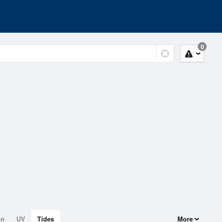
0
on
UV
Tides
More