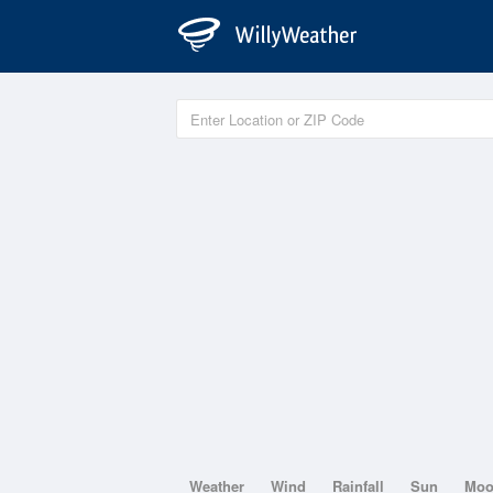
Weather
Wind
Rainfall
Sun
Mo