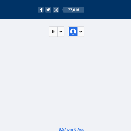
77,616
ft
8:57 pm
6 Aug