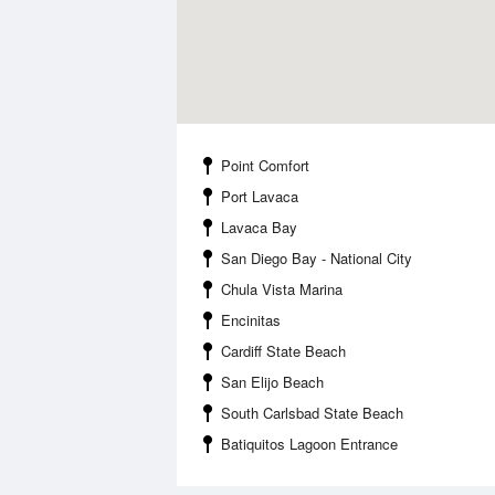
Point Comfort
Port Lavaca
Lavaca Bay
San Diego Bay - National City
Chula Vista Marina
Encinitas
Cardiff State Beach
San Elijo Beach
South Carlsbad State Beach
Batiquitos Lagoon Entrance