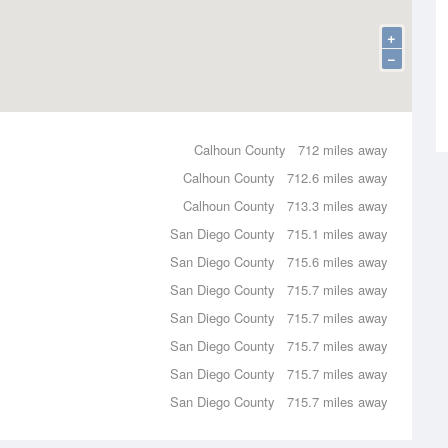
+
−
Calhoun County
712 miles away
Calhoun County
712.6 miles away
Calhoun County
713.3 miles away
San Diego County
715.1 miles away
San Diego County
715.6 miles away
San Diego County
715.7 miles away
San Diego County
715.7 miles away
San Diego County
715.7 miles away
San Diego County
715.7 miles away
San Diego County
715.7 miles away