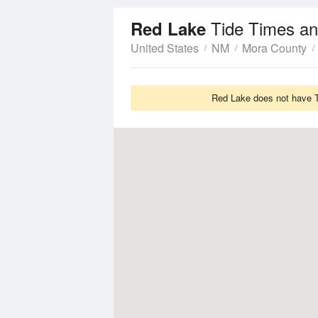
Tide Times an
Red Lake
United States
NM
Mora County
Red Lake does not have Ti