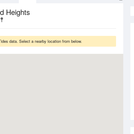
d Heights
des data. Select a nearby location from below.