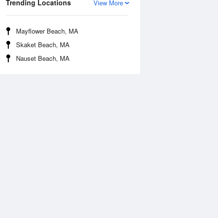
Trending Locations
View More
Mayflower Beach, MA
Skaket Beach, MA
Nauset Beach, MA