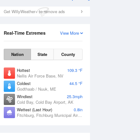
Get WillyWeather+ to remove ads
Real-Time Extremes
View More
Nation
State
County
Hottest
109.3 °F
Nellis Air Force Base, NV
Coldest
44.5 °F
Godthaab / Nuuk, ME
Windiest
25.3mph
Cold Bay, Cold Bay Airport, AK
Wettest (Last Hour)
0.8in
Fitchburg, Fitchburg Municipal Airport, MA