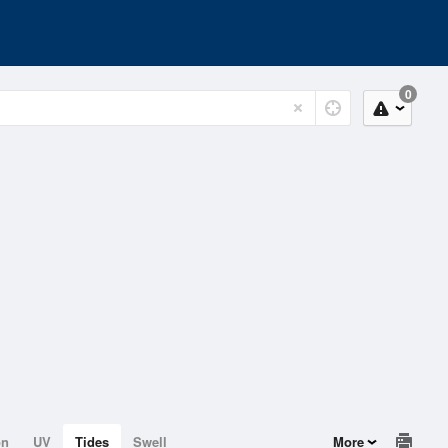
0
on
UV
Tides
Swell
More