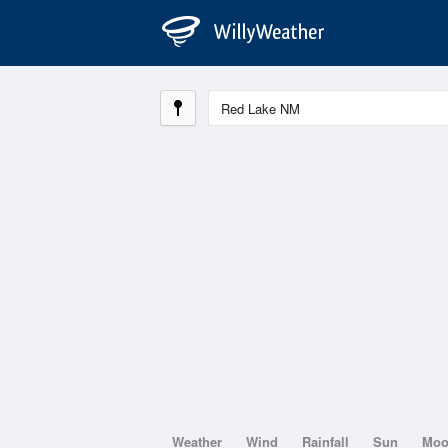
Weather
Wind
Rainfall
Sun
Mo