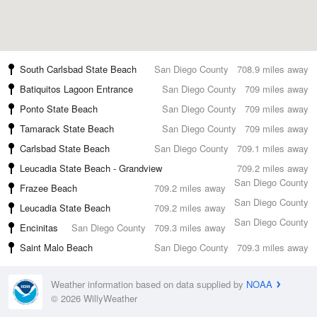
South Carlsbad State Beach
San Diego County
708.9 miles away
Batiquitos Lagoon Entrance
San Diego County
709 miles away
Ponto State Beach
San Diego County
709 miles away
Tamarack State Beach
San Diego County
709 miles away
Carlsbad State Beach
San Diego County
709.1 miles away
Leucadia State Beach - Grandview
709.2 miles away
San Diego County
Frazee Beach
709.2 miles away
San Diego County
Leucadia State Beach
709.2 miles away
San Diego County
Encinitas
San Diego County
709.3 miles away
Saint Malo Beach
San Diego County
709.3 miles away
Weather information based on data supplied by
NOAA
© 2026 WillyWeather