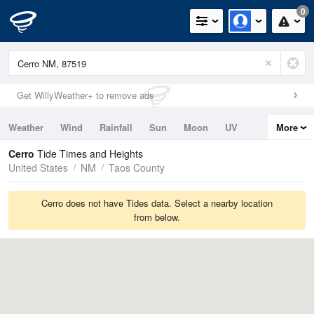
0
Get WillyWeather+ to remove ads
Weather
Wind
Rainfall
Sun
Moon
UV
More
Tides
Swell
Cerro
Tide Times and Heights
United States
NM
Taos County
Cerro does not have Tides data. Select a nearby location
from below.