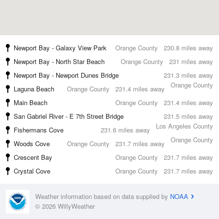
Newport Bay - Galaxy View Park
Orange County
230.8 miles away
Newport Bay - North Star Beach
Orange County
231 miles away
Newport Bay - Newport Dunes Bridge
231.3 miles away
Orange County
Laguna Beach
Orange County
231.4 miles away
Main Beach
Orange County
231.4 miles away
San Gabriel River - E 7th Street Bridge
231.5 miles away
Los Angeles County
Fishermans Cove
231.6 miles away
Orange County
Woods Cove
Orange County
231.7 miles away
Crescent Bay
Orange County
231.7 miles away
Crystal Cove
Orange County
231.7 miles away
Weather information based on data supplied by
NOAA
© 2026 WillyWeather