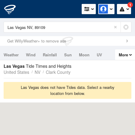
1
Get WillyWeather+ to remove ads
Weather
Wind
Rainfall
Sun
Moon
UV
More
Tides
Swell
Las Vegas
Tide Times and Heights
United States
NV
Clark County
Las Vegas does not have Tides data. Select a nearby
location from below.