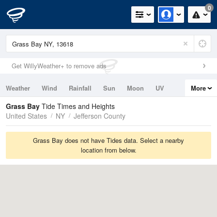
0
Get WillyWeather+ to remove ads
Weather
Wind
Rainfall
Sun
Moon
UV
More
Tides
Swell
Grass Bay
Tide Times and Heights
United States
NY
Jefferson County
Grass Bay does not have Tides data. Select a nearby
location from below.