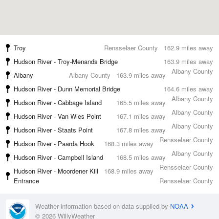
Troy
Rensselaer County
162.9 miles away
Hudson River - Troy-Menands Bridge
163.9 miles away
Albany County
Albany
Albany County
163.9 miles away
Hudson River - Dunn Memorial Bridge
164.6 miles away
Albany County
Hudson River - Cabbage Island
165.5 miles away
Albany County
Hudson River - Van Wies Point
167.1 miles away
Albany County
Hudson River - Staats Point
167.8 miles away
Rensselaer County
Hudson River - Paarda Hook
168.3 miles away
Albany County
Hudson River - Campbell Island
168.5 miles away
Rensselaer County
Hudson River - Moordener Kill
168.9 miles away
Entrance
Rensselaer County
Weather information based on data supplied by
NOAA
© 2026 WillyWeather