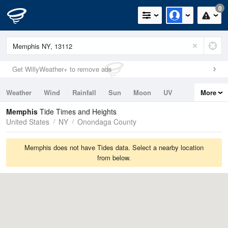
0
Get WillyWeather+ to remove ads
Weather
Wind
Rainfall
Sun
Moon
UV
More
Tides
Swell
Memphis
Tide Times and Heights
United States
NY
Onondaga County
Memphis does not have Tides data. Select a nearby location
from below.