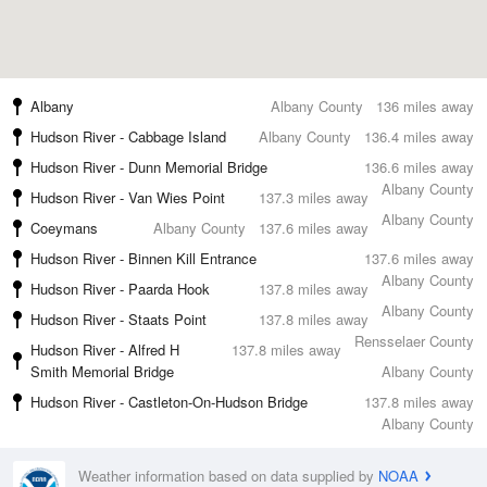
Albany
Albany County
136 miles away
Hudson River - Cabbage Island
Albany County
136.4 miles away
Hudson River - Dunn Memorial Bridge
136.6 miles away
Albany County
Hudson River - Van Wies Point
137.3 miles away
Albany County
Coeymans
Albany County
137.6 miles away
Hudson River - Binnen Kill Entrance
137.6 miles away
Albany County
Hudson River - Paarda Hook
137.8 miles away
Albany County
Hudson River - Staats Point
137.8 miles away
Rensselaer County
Hudson River - Alfred H
137.8 miles away
Smith Memorial Bridge
Albany County
Hudson River - Castleton-On-Hudson Bridge
137.8 miles away
Albany County
Weather information based on data supplied by
NOAA