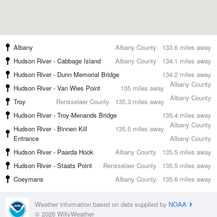
Albany
Albany County
133.6 miles away
Hudson River - Cabbage Island
Albany County
134.1 miles away
Hudson River - Dunn Memorial Bridge
134.2 miles away
Albany County
Hudson River - Van Wies Point
135 miles away
Albany County
Troy
Rensselaer County
135.3 miles away
Hudson River - Troy-Menands Bridge
135.4 miles away
Albany County
Hudson River - Binnen Kill
135.5 miles away
Entrance
Albany County
Hudson River - Paarda Hook
Albany County
135.5 miles away
Hudson River - Staats Point
Rensselaer County
135.5 miles away
Coeymans
Albany County
135.6 miles away
Weather information based on data supplied by
NOAA
© 2026 WillyWeather