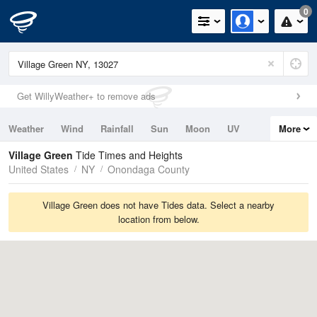
0
Get WillyWeather+ to remove ads
Weather
Wind
Rainfall
Sun
Moon
UV
More
Tides
Swell
Village Green
Tide Times and Heights
United States
NY
Onondaga County
Village Green does not have Tides data. Select a nearby
location from below.