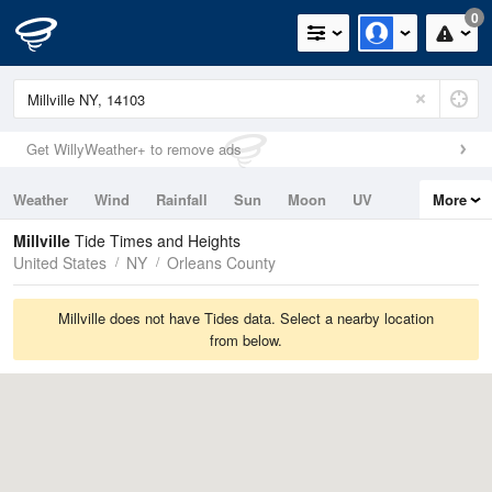
0
Get WillyWeather+ to remove ads
Weather
Wind
Rainfall
Sun
Moon
UV
More
Tides
Swell
Millville
Tide Times and Heights
United States
NY
Orleans County
Millville does not have Tides data. Select a nearby location
from below.