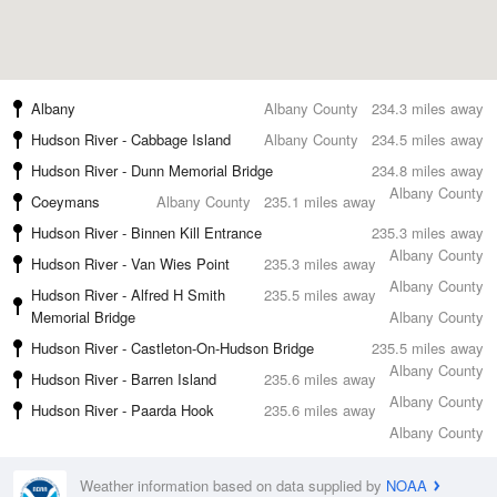
Albany
Albany County
234.3 miles away
Hudson River - Cabbage Island
Albany County
234.5 miles away
Hudson River - Dunn Memorial Bridge
234.8 miles away
Albany County
Coeymans
Albany County
235.1 miles away
Hudson River - Binnen Kill Entrance
235.3 miles away
Albany County
Hudson River - Van Wies Point
235.3 miles away
Albany County
Hudson River - Alfred H Smith
235.5 miles away
Memorial Bridge
Albany County
Hudson River - Castleton-On-Hudson Bridge
235.5 miles away
Albany County
Hudson River - Barren Island
235.6 miles away
Albany County
Hudson River - Paarda Hook
235.6 miles away
Albany County
Weather information based on data supplied by
NOAA