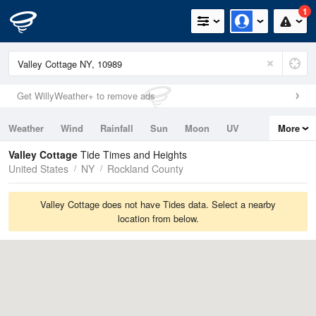
1
Get WillyWeather+ to remove ads
Weather
Wind
Rainfall
Sun
Moon
UV
More
Tides
Swell
Valley Cottage
Tide Times and Heights
United States
NY
Rockland County
Valley Cottage does not have Tides data. Select a nearby
location from below.