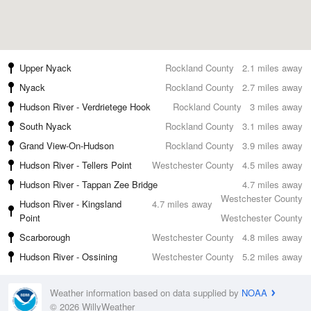
Upper Nyack
Rockland County
2.1 miles away
Nyack
Rockland County
2.7 miles away
Hudson River - Verdrietege Hook
Rockland County
3 miles away
South Nyack
Rockland County
3.1 miles away
Grand View-On-Hudson
Rockland County
3.9 miles away
Hudson River - Tellers Point
Westchester County
4.5 miles away
Hudson River - Tappan Zee Bridge
4.7 miles away
Westchester County
Hudson River - Kingsland
4.7 miles away
Point
Westchester County
Scarborough
Westchester County
4.8 miles away
Hudson River - Ossining
Westchester County
5.2 miles away
Weather information based on data supplied by
NOAA
© 2026 WillyWeather