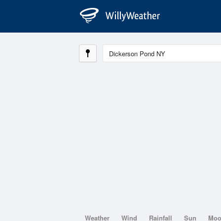
Weather
Wind
Rainfall
Sun
Mo