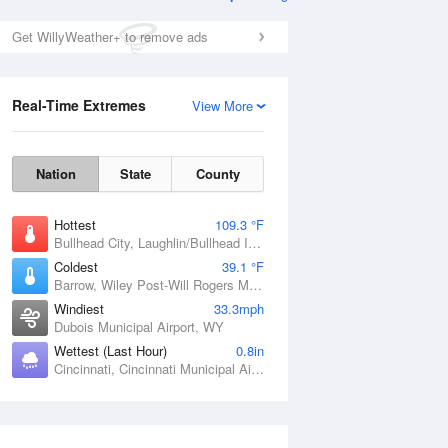
Get WillyWeather+ to remove ads
Real-Time Extremes
View More
Nation
State
County
Hottest
109.3 °F
Bullhead City, Laughlin/Bullhead International Airport, AZ
Coldest
39.1 °F
Barrow, Wiley Post-Will Rogers Memorial Airport, AK
Windiest
33.3mph
Dubois Municipal Airport, WY
Wettest (Last Hour)
0.8in
Cincinnati, Cincinnati Municipal Airport Lunken Field, OH