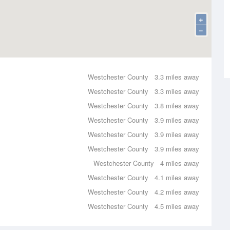
+
−
Westchester County
3.3 miles away
Westchester County
3.3 miles away
Westchester County
3.8 miles away
Westchester County
3.9 miles away
Westchester County
3.9 miles away
Westchester County
3.9 miles away
Westchester County
4 miles away
Westchester County
4.1 miles away
Westchester County
4.2 miles away
Westchester County
4.5 miles away