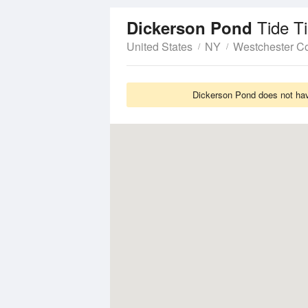
Tide T
Dickerson Pond
United States
NY
Westchester C
Dickerson Pond does not have