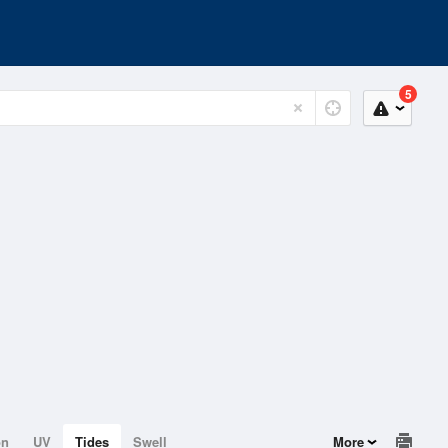
5
on
UV
Tides
Swell
More