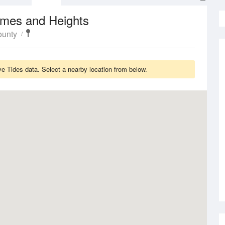
imes and Heights
ounty
 Tides data. Select a nearby location from below.