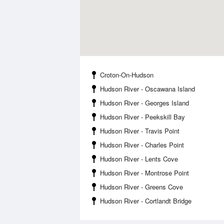
Croton-On-Hudson
Hudson River - Oscawana Island
Hudson River - Georges Island
Hudson River - Peekskill Bay
Hudson River - Travis Point
Hudson River - Charles Point
Hudson River - Lents Cove
Hudson River - Montrose Point
Hudson River - Greens Cove
Hudson River - Cortlandt Bridge