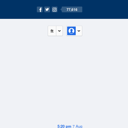
77,616
ft
5:20 pm
7 Aug