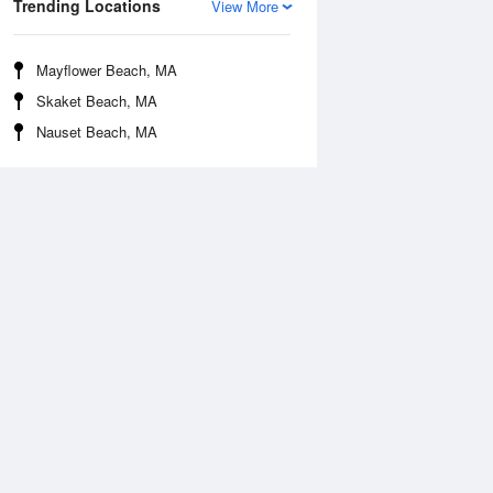
Trending Locations
View More
Mayflower Beach, MA
Skaket Beach, MA
Nauset Beach, MA