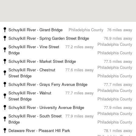
Schuylkill River - Girard Bridge
Philadelphia County
76 miles away
Schuylkill River - Spring Garden Street Bridge
76.9 miles away
Philadelphia County
Schuylkill River - Vine Street
77.2 miles away
Bridge
Philadelphia County
Schuylkill River - Market Street Bridge
77.5 miles away
Philadelphia County
Schuylkill River - Chestnut
77.6 miles away
Street Bridge
Philadelphia County
Schuylkill River - Grays Ferry Avenue Bridge
77.7 miles away
Philadelphia County
Schuylkill River - Walnut
77.7 miles away
Street Bridge
Philadelphia County
Schuylkill River - University Avenue Bridge
77.9 miles away
Philadelphia County
Schuylkill River - South Street
77.9 miles away
Bridge
Philadelphia County
Delaware River - Pleasant Hill Park
78.1 miles away