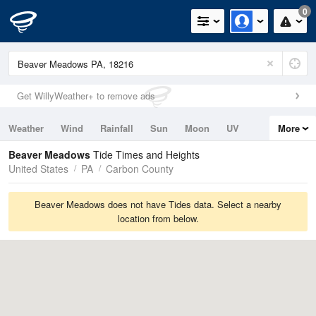
0
Get WillyWeather+ to remove ads
Weather
Wind
Rainfall
Sun
Moon
UV
More
Tides
Swell
Beaver Meadows
Tide Times and Heights
United States
PA
Carbon County
Beaver Meadows does not have Tides data. Select a nearby
location from below.