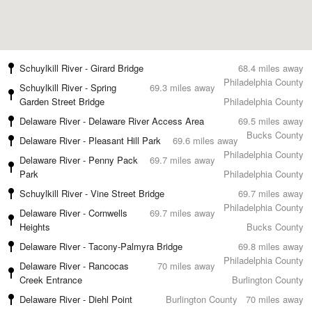
Schuylkill River - Girard Bridge
68.4 miles away
Philadelphia County
Schuylkill River - Spring
69.3 miles away
Garden Street Bridge
Philadelphia County
Delaware River - Delaware River Access Area
69.5 miles away
Bucks County
Delaware River - Pleasant Hill Park
69.6 miles away
Philadelphia County
Delaware River - Penny Pack
69.7 miles away
Park
Philadelphia County
Schuylkill River - Vine Street Bridge
69.7 miles away
Philadelphia County
Delaware River - Cornwells
69.7 miles away
Heights
Bucks County
Delaware River - Tacony-Palmyra Bridge
69.8 miles away
Philadelphia County
Delaware River - Rancocas
70 miles away
Creek Entrance
Burlington County
Delaware River - Diehl Point
Burlington County
70 miles away