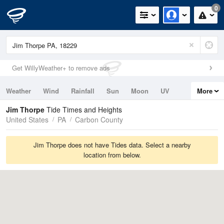
0
Get WillyWeather+ to remove ads
Weather
Wind
Rainfall
Sun
Moon
UV
More
Tides
Swell
Jim Thorpe
Tide Times and Heights
United States
PA
Carbon County
Jim Thorpe does not have Tides data. Select a nearby
location from below.