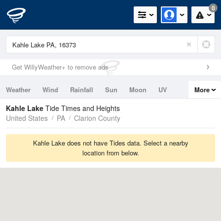
0
Get WillyWeather+ to remove ads
Weather
Wind
Rainfall
Sun
Moon
UV
More
Tides
Swell
Kahle Lake
Tide Times and Heights
United States
PA
Clarion County
Kahle Lake does not have Tides data. Select a nearby
location from below.