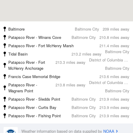
Baltimore
Baltimore City
209 miles away
Patapsco River - Winans Cove
Baltimore City
210.8 miles away
Patapsco River - Fort McHenry Marsh
211.4 miles away
Baltimore City
Tidal Basin
213.2 miles away
District of Columbia County
Patapsco River - Fort
213.3 miles away
McHenry Anchorage
Baltimore City
Francis Case Memorial Bridge
213.6 miles away
District of Columbia County
Patapsco River -
213.8 miles away
Wagners Point
Baltimore City
Patapsco River - Sledds Point
Baltimore City
213.9 miles away
Patapsco River - Curtis Bay
Baltimore City
213.9 miles away
Patapsco River - Fishing Point
Baltimore City
213.9 miles away
Weather information based on data supplied by
NOAA