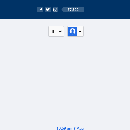
77,622
ft
10:59 am
8 Aug