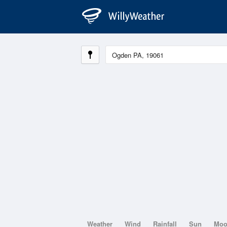
Weather
Wind
Rainfall
Sun
Mo