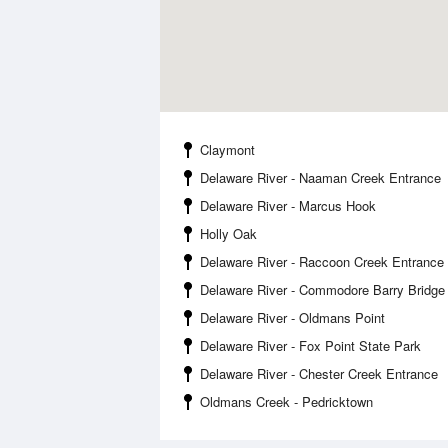
Claymont
Delaware River - Naaman Creek Entrance
Delaware River - Marcus Hook
Holly Oak
Delaware River - Raccoon Creek Entrance
Delaware River - Commodore Barry Bridge
Delaware River - Oldmans Point
Delaware River - Fox Point State Park
Delaware River - Chester Creek Entrance
Oldmans Creek - Pedricktown