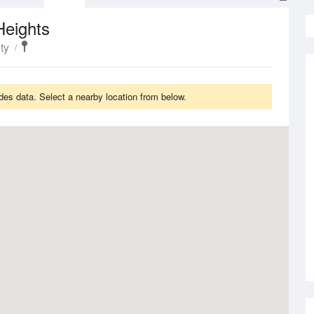
Heights
ty
es data. Select a nearby location from below.