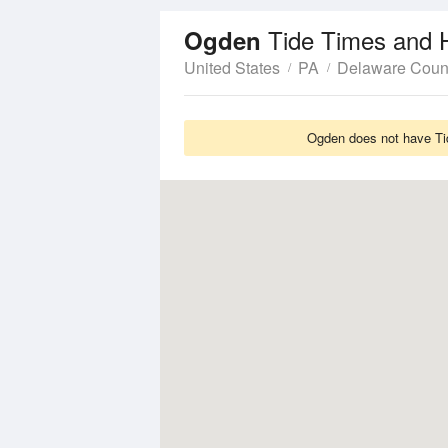
Tide Times and 
Ogden
United States
PA
Delaware Coun
Ogden does not have Tid