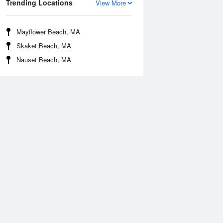
Trending Locations
View More
Mayflower Beach, MA
Skaket Beach, MA
Nauset Beach, MA