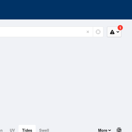
1
on
UV
Tides
Swell
More