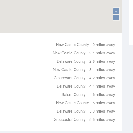
+
−
New Castle County
2 miles away
New Castle County
2.1 miles away
Delaware County
2.8 miles away
New Castle County
3.1 miles away
Gloucester County
4.2 miles away
Delaware County
4.4 miles away
Salem County
4.6 miles away
New Castle County
5 miles away
Delaware County
5.3 miles away
Gloucester County
5.5 miles away