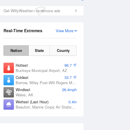
Get WillyWeather+ to remove ads
Real-Time Extremes
View More
Nation
State
County
Hottest
96.7 °F
Buckeye Municipal Airport, AZ
Coldest
33.7 °F
Barrow, Wiley Post-Will Rogers Memorial Airport, AK
Windiest
26.4mph
Wales, AK
Wettest (Last Hour)
0.4in
Beaufort, Marine Corps Air Station, SC