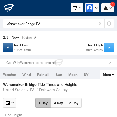
1
2.3ft
Now
Rising
Next Low
Next High
10hrs 1min
3hrs 4mins
Get WillyWeather+ to remove ads
Weather
Wind
Rainfall
Sun
Moon
UV
More
Tides
Swell
Wanamaker Bridge
Tide Times and Heights
United States
PA
Delaware County
1-Day
3-Day
5-Day
Tide Height