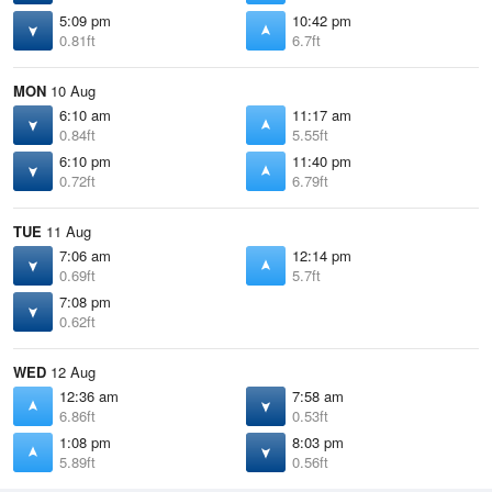
5:09 pm
10:42 pm
0.81ft
6.7ft
MON
10 Aug
6:10 am
11:17 am
0.84ft
5.55ft
6:10 pm
11:40 pm
0.72ft
6.79ft
TUE
11 Aug
7:06 am
12:14 pm
0.69ft
5.7ft
7:08 pm
0.62ft
WED
12 Aug
12:36 am
7:58 am
6.86ft
0.53ft
1:08 pm
8:03 pm
5.89ft
0.56ft