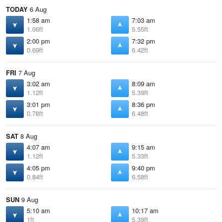
TODAY
6 Aug
1:58 am
7:03 am
1.06ft
5.55ft
2:00 pm
7:32 pm
0.69ft
6.42ft
FRI
7 Aug
3:02 am
8:09 am
1.12ft
5.39ft
3:01 pm
8:36 pm
0.78ft
6.48ft
SAT
8 Aug
4:07 am
9:15 am
1.12ft
5.33ft
4:05 pm
9:40 pm
0.84ft
6.58ft
SUN
9 Aug
5:10 am
10:17 am
1ft
5.39ft