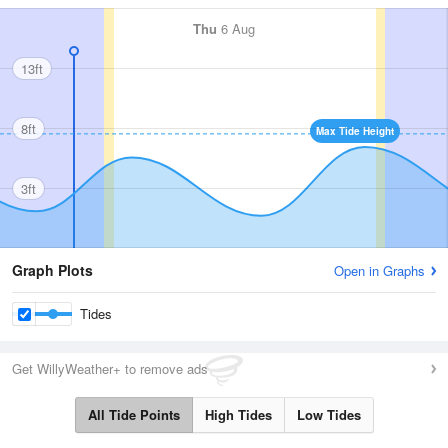
Thu
6 Aug
13ft
8ft
Max Tide Height
3ft
Graph Plots
Open in Graphs
Tides
Get WillyWeather+ to remove ads
All Tide Points
High Tides
Low Tides