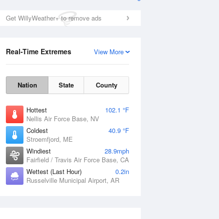
Get WillyWeather+ to remove ads
Real-Time Extremes
View More
Nation
State
County
Hottest
102.1 °F
Nellis Air Force Base, NV
Coldest
40.9 °F
Stroemfjord, ME
Windiest
28.9mph
Fairfield / Travis Air Force Base, CA
Wettest (Last Hour)
0.2in
Russelville Municipal Airport, AR