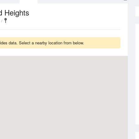
d Heights
Tides data. Select a nearby location from below.