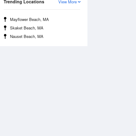
Trending Locations
View More
Mayflower Beach, MA
Skaket Beach, MA
Nauset Beach, MA