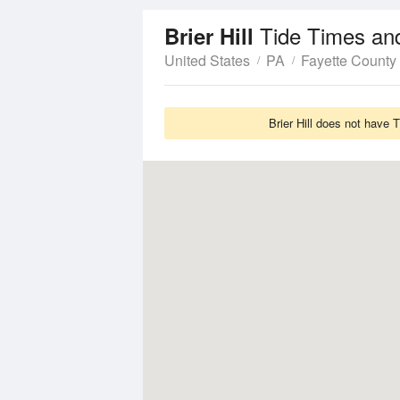
Tide Times an
Brier Hill
United States
PA
Fayette County
Brier Hill does not have 