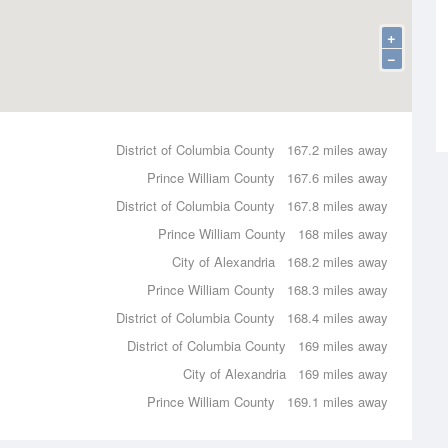
+
−
District of Columbia County
167.2 miles away
Prince William County
167.6 miles away
District of Columbia County
167.8 miles away
Prince William County
168 miles away
City of Alexandria
168.2 miles away
Prince William County
168.3 miles away
District of Columbia County
168.4 miles away
District of Columbia County
169 miles away
City of Alexandria
169 miles away
Prince William County
169.1 miles away