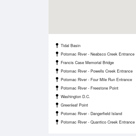
Tidal Basin
Potomac River - Neabsco Creek Entrance
Francis Case Memorial Bridge
Potomac River - Powells Creek Entrance
Potomac River - Four Mile Run Entrance
Potomac River - Freestone Point
Washington D.C.
Greenleaf Point
Potomac River - Dangerfield Island
Potomac River - Quantico Creek Entrance