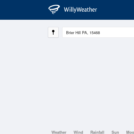
Weather
Wind
Rainfall
Sun
Mo