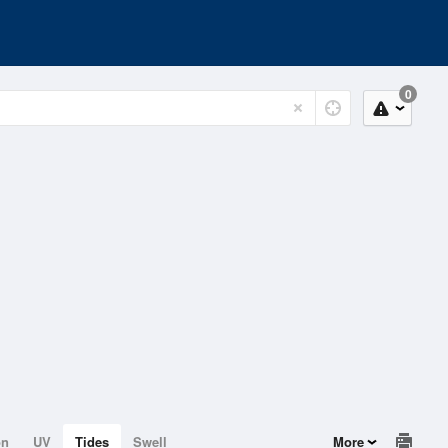
0
on
UV
Tides
Swell
More