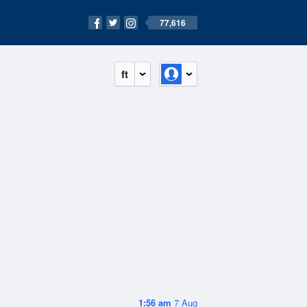
77,616
ft
1:56 am
7 Aug