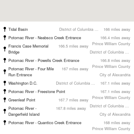
Tidal Basin
District of Columbia County
166 miles away
Potomac River - Neabsco Creek Entrance
166.4 miles away
Prince William County
Francis Case Memorial
166.5 miles away
Bridge
District of Columbia County
Potomac River - Powells Creek Entrance
166.8 miles away
Prince William County
Potomac River - Four Mile
167 miles away
Run Entrance
City of Alexandria
Washington D.C.
District of Columbia County
167.1 miles away
Potomac River - Freestone Point
167.1 miles away
Prince William County
Greenleaf Point
167.7 miles away
District of Columbia County
Potomac River -
167.8 miles away
Dangerfield Island
City of Alexandria
Potomac River - Quantico Creek Entrance
168 miles away
Prince William County