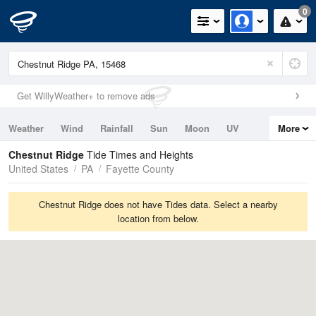
0
Get WillyWeather+ to remove ads
Weather
Wind
Rainfall
Sun
Moon
UV
More
Tides
Swell
Chestnut Ridge
Tide Times and Heights
United States
PA
Fayette County
Chestnut Ridge does not have Tides data. Select a nearby
location from below.