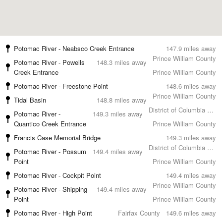
Potomac River - Neabsco Creek Entrance
147.9 miles away
Prince William County
Potomac River - Powells
148.3 miles away
Creek Entrance
Prince William County
Potomac River - Freestone Point
148.6 miles away
Prince William County
Tidal Basin
148.8 miles away
District of Columbia County
Potomac River -
149.3 miles away
Quantico Creek Entrance
Prince William County
Francis Case Memorial Bridge
149.3 miles away
District of Columbia County
Potomac River - Possum
149.4 miles away
Point
Prince William County
Potomac River - Cockpit Point
149.4 miles away
Prince William County
Potomac River - Shipping
149.4 miles away
Point
Prince William County
Potomac River - High Point
Fairfax County
149.6 miles away