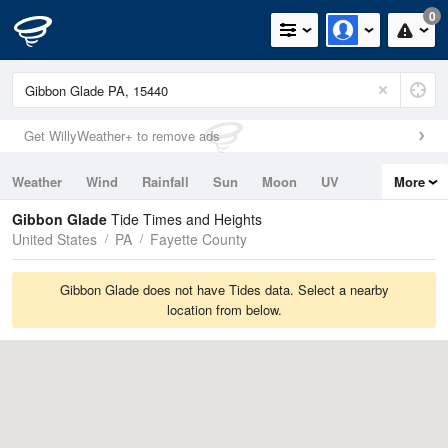
0
Get WillyWeather+ to remove ads
Weather
Wind
Rainfall
Sun
Moon
UV
More
Tides
Swell
Gibbon Glade
Tide Times and Heights
United States
PA
Fayette County
Gibbon Glade does not have Tides data. Select a nearby
location from below.