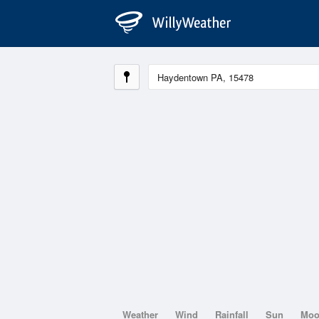
Weather
Wind
Rainfall
Sun
Mo