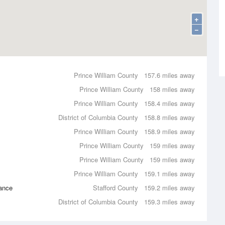
+
−
Prince William County
157.6 miles away
Prince William County
158 miles away
Prince William County
158.4 miles away
District of Columbia County
158.8 miles away
Prince William County
158.9 miles away
Prince William County
159 miles away
Prince William County
159 miles away
Prince William County
159.1 miles away
ance
Stafford County
159.2 miles away
District of Columbia County
159.3 miles away