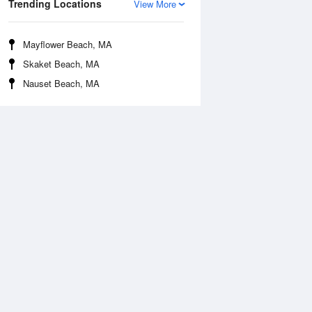
Trending Locations
View More
Mayflower Beach, MA
Skaket Beach, MA
Nauset Beach, MA