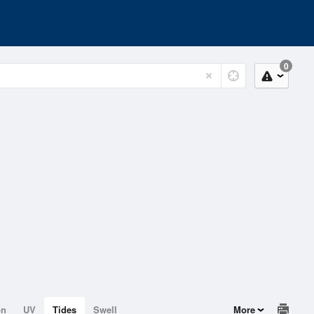
0
on
UV
Tides
Swell
More