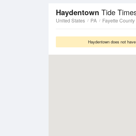
Tide Time
Haydentown
United States
PA
Fayette County
Haydentown does not have T