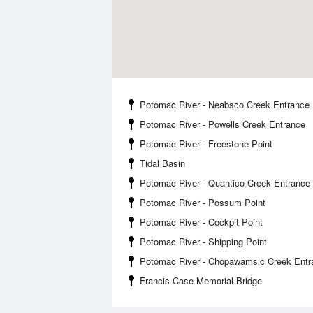
Potomac River - Neabsco Creek Entrance
Potomac River - Powells Creek Entrance
Potomac River - Freestone Point
Tidal Basin
Potomac River - Quantico Creek Entrance
Potomac River - Possum Point
Potomac River - Cockpit Point
Potomac River - Shipping Point
Potomac River - Chopawamsic Creek Entr
Francis Case Memorial Bridge