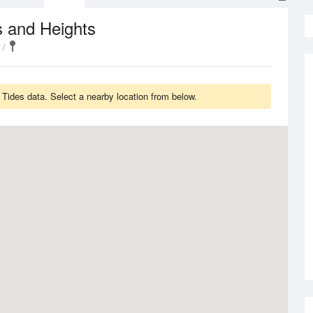
s and Heights
ides data. Select a nearby location from below.