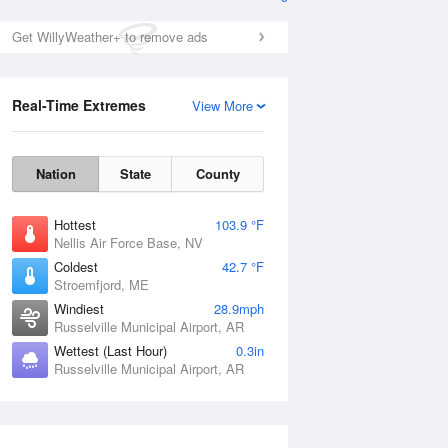
Get WillyWeather+ to remove ads
Real-Time Extremes
View More
Nation
State
County
Hottest
103.9 °F
Nellis Air Force Base, NV
Coldest
42.7 °F
Stroemfjord, ME
Windiest
28.9mph
Russelville Municipal Airport, AR
Wettest (Last Hour)
0.3in
Russelville Municipal Airport, AR