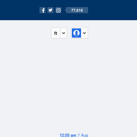
77,616
ft
12:55 am
7 Aug