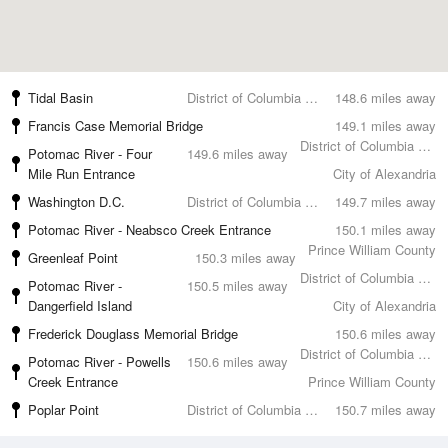
Tidal Basin
District of Columbia County
148.6 miles away
Francis Case Memorial Bridge
149.1 miles away
District of Columbia County
Potomac River - Four
149.6 miles away
Mile Run Entrance
City of Alexandria
Washington D.C.
District of Columbia County
149.7 miles away
Potomac River - Neabsco Creek Entrance
150.1 miles away
Prince William County
Greenleaf Point
150.3 miles away
District of Columbia County
Potomac River -
150.5 miles away
Dangerfield Island
City of Alexandria
Frederick Douglass Memorial Bridge
150.6 miles away
District of Columbia County
Potomac River - Powells
150.6 miles away
Creek Entrance
Prince William County
Poplar Point
District of Columbia County
150.7 miles away