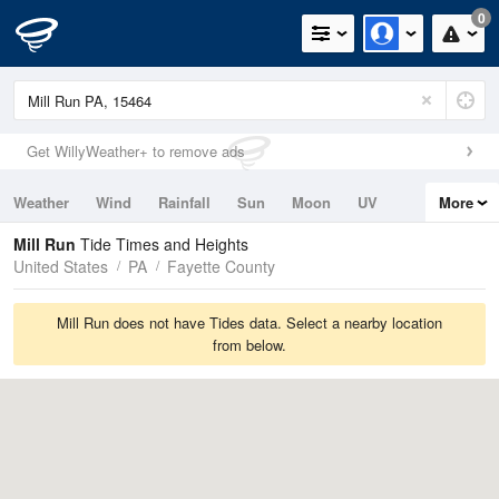
0
Get WillyWeather+ to remove ads
Weather
Wind
Rainfall
Sun
Moon
UV
More
Tides
Swell
Mill Run
Tide Times and Heights
United States
PA
Fayette County
Mill Run does not have Tides data. Select a nearby location
from below.