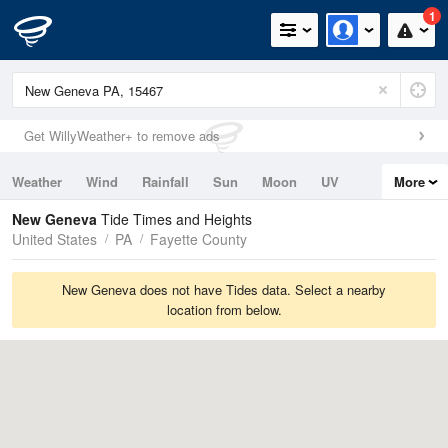
1
Get WillyWeather+ to remove ads
Weather
Wind
Rainfall
Sun
Moon
UV
More
Tides
Swell
New Geneva
Tide Times and Heights
United States
PA
Fayette County
New Geneva does not have Tides data. Select a nearby
location from below.