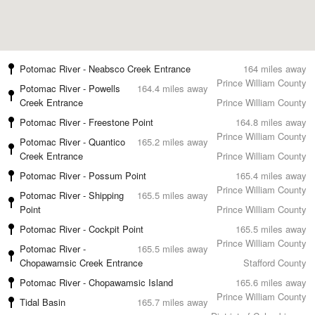
Potomac River - Neabsco Creek Entrance
164 miles away
Prince William County
Potomac River - Powells
164.4 miles away
Creek Entrance
Prince William County
Potomac River - Freestone Point
164.8 miles away
Prince William County
Potomac River - Quantico
165.2 miles away
Creek Entrance
Prince William County
Potomac River - Possum Point
165.4 miles away
Prince William County
Potomac River - Shipping
165.5 miles away
Point
Prince William County
Potomac River - Cockpit Point
165.5 miles away
Prince William County
Potomac River -
165.5 miles away
Chopawamsic Creek Entrance
Stafford County
Potomac River - Chopawamsic Island
165.6 miles away
Prince William County
Tidal Basin
165.7 miles away