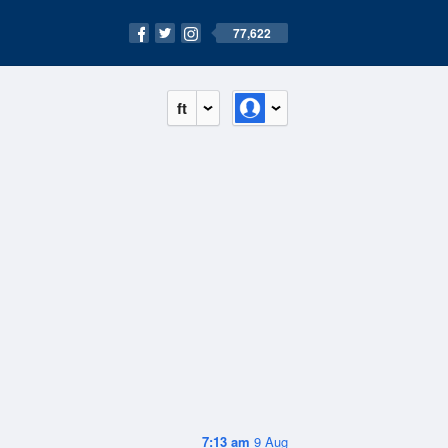
77,622
ft
7:13 am
9 Aug