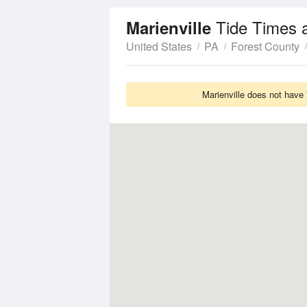
Tide Times 
Marienville
United States
PA
Forest County
Marienville does not have 