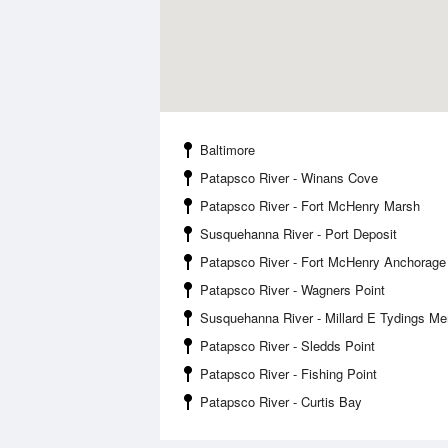
Baltimore
Patapsco River - Winans Cove
Patapsco River - Fort McHenry Marsh
Susquehanna River - Port Deposit
Patapsco River - Fort McHenry Anchorage
Patapsco River - Wagners Point
Susquehanna River - Millard E Tydings Me
Patapsco River - Sledds Point
Patapsco River - Fishing Point
Patapsco River - Curtis Bay