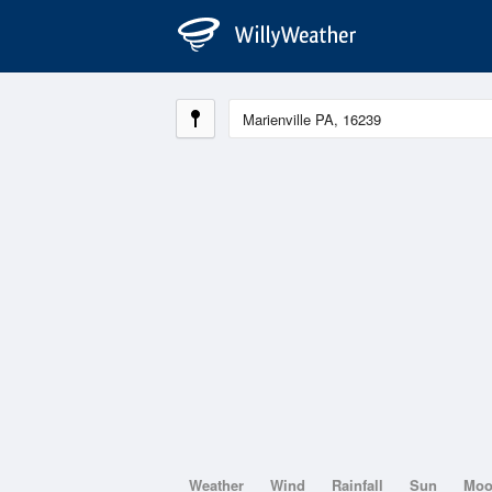
Weather
Wind
Rainfall
Sun
Mo