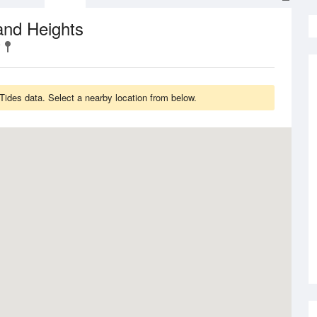
and Heights
Tides data. Select a nearby location from below.