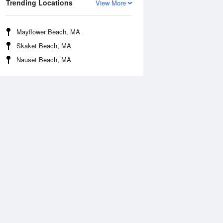
Trending Locations
View More
Mayflower Beach, MA
Skaket Beach, MA
Nauset Beach, MA