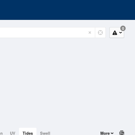
0
on
UV
Tides
Swell
More