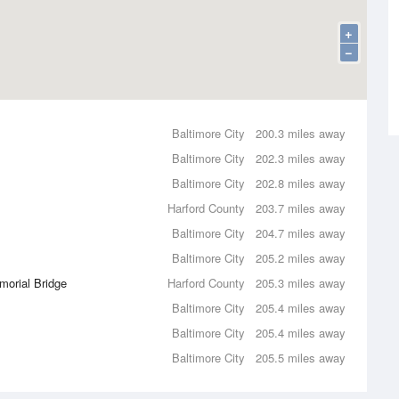
+
−
Baltimore City
200.3 miles away
Baltimore City
202.3 miles away
Baltimore City
202.8 miles away
Harford County
203.7 miles away
Baltimore City
204.7 miles away
Baltimore City
205.2 miles away
morial Bridge
Harford County
205.3 miles away
Baltimore City
205.4 miles away
Baltimore City
205.4 miles away
Baltimore City
205.5 miles away