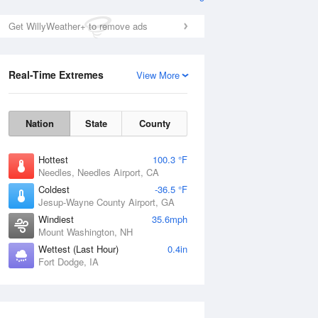
Get WillyWeather+ to remove ads
Real-Time Extremes
View More
Nation
State
County
Hottest
100.3 °F
Needles, Needles Airport, CA
Coldest
-36.5 °F
Jesup-Wayne County Airport, GA
Windiest
35.6mph
Mount Washington, NH
Wettest (Last Hour)
0.4in
Fort Dodge, IA