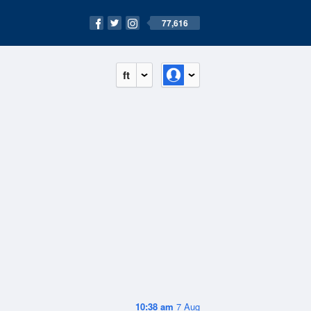
77,616
ft
10:38 am
7 Aug