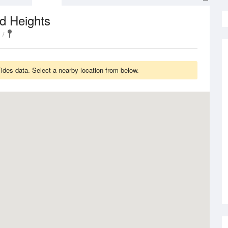
d Heights
des data. Select a nearby location from below.