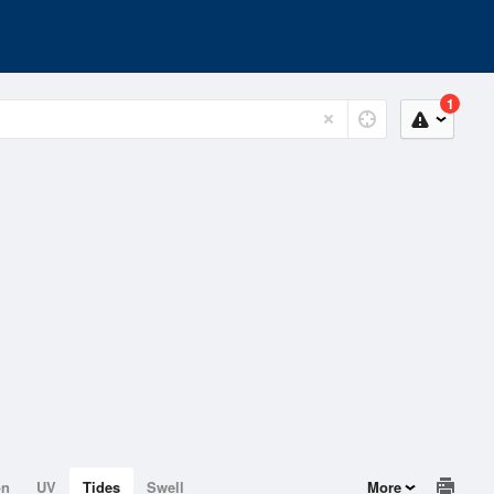
1
on
UV
Tides
Swell
More