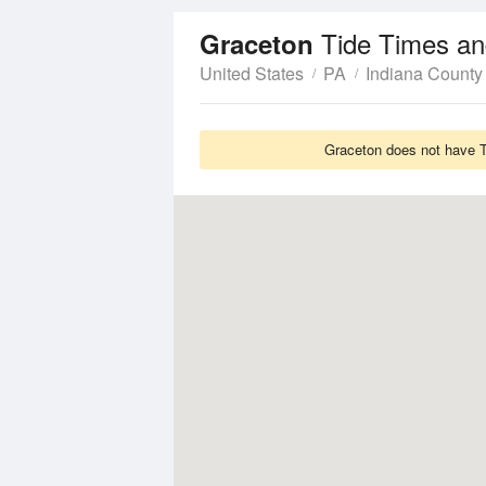
Tide Times an
Graceton
United States
PA
Indiana County
Graceton does not have Ti