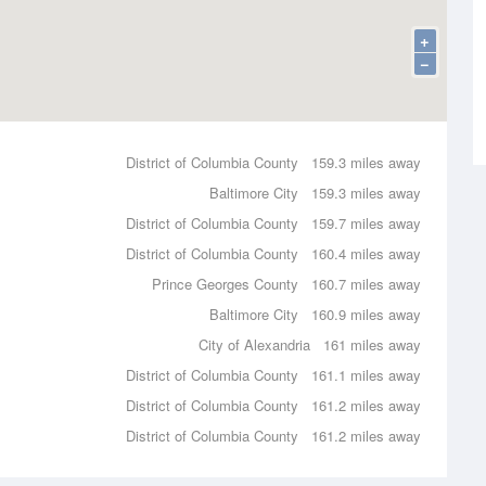
+
−
District of Columbia County
159.3 miles away
Baltimore City
159.3 miles away
District of Columbia County
159.7 miles away
District of Columbia County
160.4 miles away
Prince Georges County
160.7 miles away
Baltimore City
160.9 miles away
City of Alexandria
161 miles away
District of Columbia County
161.1 miles away
District of Columbia County
161.2 miles away
District of Columbia County
161.2 miles away