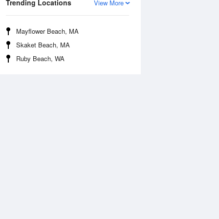
Trending Locations
View More
Mayflower Beach, MA
Skaket Beach, MA
Ruby Beach, WA