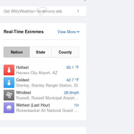
Get WillyWeather+ to remove ads
Real-Time Extremes
View More
Nation
State
County
Hottest
93.1 °F
Havasu City Airport, AZ
Coldest
42.7 °F
Stanley, Stanley Ranger Station, ID
Windiest
28.9mph
Russell, Russell Municipal Airport, KS
Wettest (Last Hour)
1in
Rickenbacker Air National Guard Base, OH