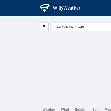
Weather
Wind
Rainfall
Sun
Mo