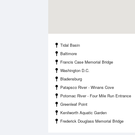
Tidal Basin
Baltimore
Francis Case Memorial Bridge
Washington D.C.
Bladensburg
Patapsco River - Winans Cove
Potomac River - Four Mile Run Entrance
Greenleaf Point
Kenilworth Aquatic Garden
Frederick Douglass Memorial Bridge