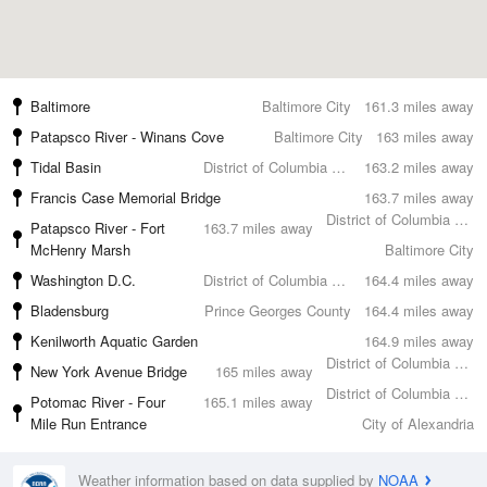
Baltimore
Baltimore City
161.3 miles away
Patapsco River - Winans Cove
Baltimore City
163 miles away
Tidal Basin
District of Columbia County
163.2 miles away
Francis Case Memorial Bridge
163.7 miles away
District of Columbia County
Patapsco River - Fort
163.7 miles away
McHenry Marsh
Baltimore City
Washington D.C.
District of Columbia County
164.4 miles away
Bladensburg
Prince Georges County
164.4 miles away
Kenilworth Aquatic Garden
164.9 miles away
District of Columbia County
New York Avenue Bridge
165 miles away
District of Columbia County
Potomac River - Four
165.1 miles away
Mile Run Entrance
City of Alexandria
Weather information based on data supplied by
NOAA