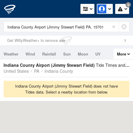
0
Get WillyWeather+ to remove ads
Weather
Wind
Rainfall
Sun
Moon
UV
More
Tides
Swell
Indiana County Airport (Jimmy Stewart Field)
Tide Times and Heights
United States
PA
Indiana County
Indiana County Airport (Jimmy Stewart Field) does not have
Tides data. Select a nearby location from below.