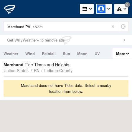
0
Get WillyWeather+ to remove ads
Weather
Wind
Rainfall
Sun
Moon
UV
More
Tides
Swell
Marchand
Tide Times and Heights
United States
PA
Indiana County
Marchand does not have Tides data. Select a nearby
location from below.