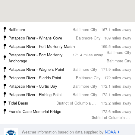
Baltimore
Baltimore City
167.1 miles away
Patapsco River - Winans Cove
Baltimore City
169 miles away
Patapsco River - Fort McHenry Marsh
169.5 miles away
Baltimore City
Patapsco River - Fort McHenry
171.4 miles away
Anchorage
Baltimore City
Patapsco River - Wagners Point
Baltimore City
171.9 miles away
Patapsco River - Sledds Point
Baltimore City
172 miles away
Patapsco River - Curtis Bay
Baltimore City
172.1 miles away
Patapsco River - Fishing Point
Baltimore City
172.1 miles away
Tidal Basin
District of Columbia County
172.2 miles away
Francis Case Memorial Bridge
172.6 miles away
District of Columbia County
Weather information based on data supplied by
NOAA