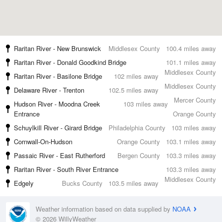
Raritan River - New Brunswick
Middlesex County
100.4 miles away
Raritan River - Donald Goodkind Bridge
101.1 miles away
Middlesex County
Raritan River - Basilone Bridge
102 miles away
Middlesex County
Delaware River - Trenton
102.5 miles away
Mercer County
Hudson River - Moodna Creek
103 miles away
Entrance
Orange County
Schuylkill River - Girard Bridge
Philadelphia County
103 miles away
Cornwall-On-Hudson
Orange County
103.1 miles away
Passaic River - East Rutherford
Bergen County
103.3 miles away
Raritan River - South River Entrance
103.3 miles away
Middlesex County
Edgely
Bucks County
103.5 miles away
Weather information based on data supplied by
NOAA
© 2026 WillyWeather