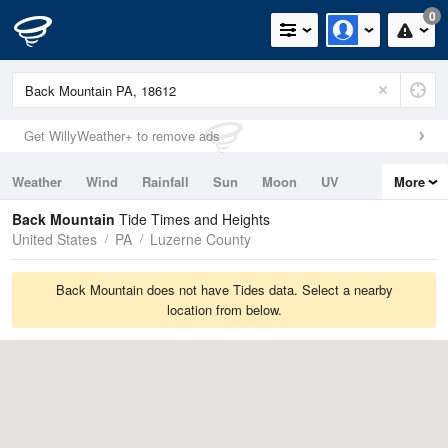
0
Get WillyWeather+ to remove ads
Weather
Wind
Rainfall
Sun
Moon
UV
More
Tides
Swell
Back Mountain
Tide Times and Heights
United States
PA
Luzerne County
Back Mountain does not have Tides data. Select a nearby
location from below.