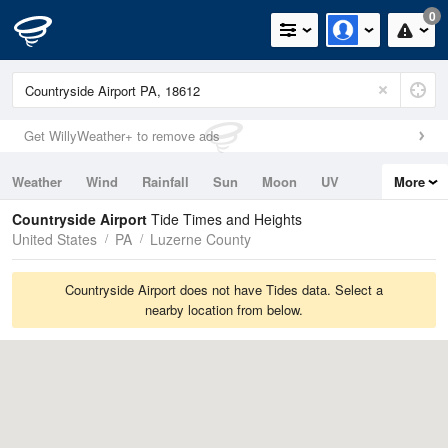
0
Get WillyWeather+ to remove ads
Weather
Wind
Rainfall
Sun
Moon
UV
More
Tides
Swell
Countryside Airport
Tide Times and Heights
United States
PA
Luzerne County
Countryside Airport does not have Tides data. Select a
nearby location from below.