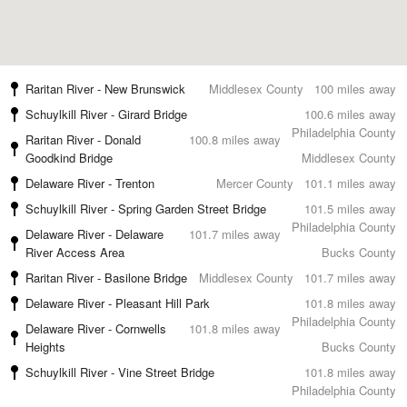
Raritan River - New Brunswick
Middlesex County
100 miles away
Schuylkill River - Girard Bridge
100.6 miles away
Philadelphia County
Raritan River - Donald
100.8 miles away
Goodkind Bridge
Middlesex County
Delaware River - Trenton
Mercer County
101.1 miles away
Schuylkill River - Spring Garden Street Bridge
101.5 miles away
Philadelphia County
Delaware River - Delaware
101.7 miles away
River Access Area
Bucks County
Raritan River - Basilone Bridge
Middlesex County
101.7 miles away
Delaware River - Pleasant Hill Park
101.8 miles away
Philadelphia County
Delaware River - Cornwells
101.8 miles away
Heights
Bucks County
Schuylkill River - Vine Street Bridge
101.8 miles away
Philadelphia County