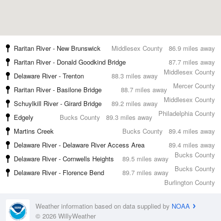
Raritan River - New Brunswick
Middlesex County
86.9 miles away
Raritan River - Donald Goodkind Bridge
87.7 miles away
Middlesex County
Delaware River - Trenton
88.3 miles away
Mercer County
Raritan River - Basilone Bridge
88.7 miles away
Middlesex County
Schuylkill River - Girard Bridge
89.2 miles away
Philadelphia County
Edgely
Bucks County
89.3 miles away
Martins Creek
Bucks County
89.4 miles away
Delaware River - Delaware River Access Area
89.4 miles away
Bucks County
Delaware River - Cornwells Heights
89.5 miles away
Bucks County
Delaware River - Florence Bend
89.7 miles away
Burlington County
Weather information based on data supplied by
NOAA
© 2026 WillyWeather