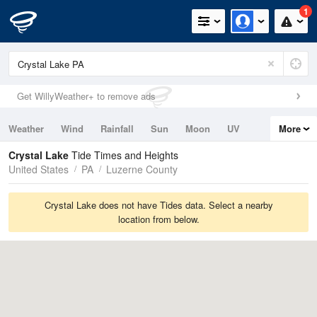
1
Get WillyWeather+ to remove ads
Weather
Wind
Rainfall
Sun
Moon
UV
More
Tides
Swell
Crystal Lake
Tide Times and Heights
United States
PA
Luzerne County
Crystal Lake does not have Tides data. Select a nearby
location from below.