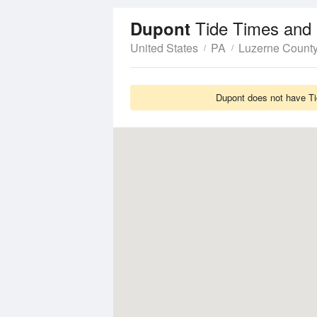
Tide Times and 
Dupont
United States
PA
Luzerne Count
Dupont does not have Tid