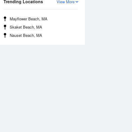
Trending Locations
View More
Mayflower Beach, MA
Skaket Beach, MA
Nauset Beach, MA