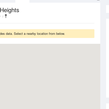
Heights
y
es data. Select a nearby location from below.