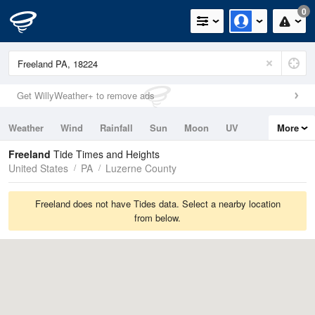
0
Get WillyWeather+ to remove ads
Weather
Wind
Rainfall
Sun
Moon
UV
More
Tides
Swell
Freeland
Tide Times and Heights
United States
PA
Luzerne County
Freeland does not have Tides data. Select a nearby location
from below.