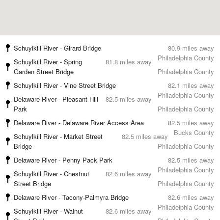
Schuylkill River - Girard Bridge
80.9 miles away
Philadelphia County
Schuylkill River - Spring
81.8 miles away
Garden Street Bridge
Philadelphia County
Schuylkill River - Vine Street Bridge
82.1 miles away
Philadelphia County
Delaware River - Pleasant Hill
82.5 miles away
Park
Philadelphia County
Delaware River - Delaware River Access Area
82.5 miles away
Bucks County
Schuylkill River - Market Street
82.5 miles away
Bridge
Philadelphia County
Delaware River - Penny Pack Park
82.5 miles away
Philadelphia County
Schuylkill River - Chestnut
82.6 miles away
Street Bridge
Philadelphia County
Delaware River - Tacony-Palmyra Bridge
82.6 miles away
Philadelphia County
Schuylkill River - Walnut
82.6 miles away