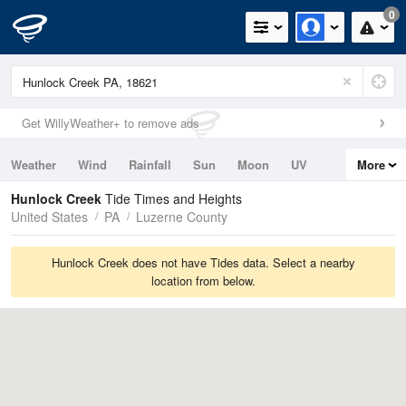
0
Get WillyWeather+ to remove ads
Weather
Wind
Rainfall
Sun
Moon
UV
More
Tides
Swell
Hunlock Creek
Tide Times and Heights
United States
PA
Luzerne County
Hunlock Creek does not have Tides data. Select a nearby
location from below.