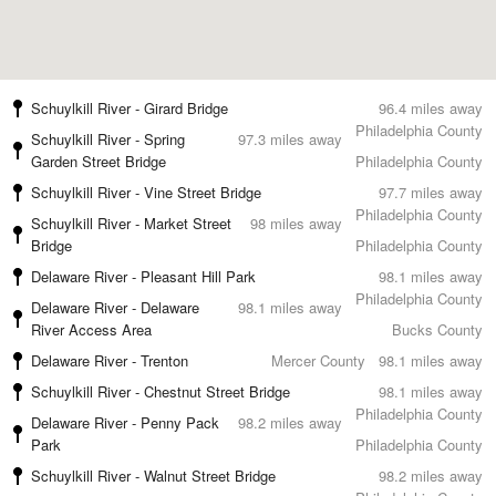
Schuylkill River - Girard Bridge
96.4 miles away
Philadelphia County
Schuylkill River - Spring
97.3 miles away
Garden Street Bridge
Philadelphia County
Schuylkill River - Vine Street Bridge
97.7 miles away
Philadelphia County
Schuylkill River - Market Street
98 miles away
Bridge
Philadelphia County
Delaware River - Pleasant Hill Park
98.1 miles away
Philadelphia County
Delaware River - Delaware
98.1 miles away
River Access Area
Bucks County
Delaware River - Trenton
Mercer County
98.1 miles away
Schuylkill River - Chestnut Street Bridge
98.1 miles away
Philadelphia County
Delaware River - Penny Pack
98.2 miles away
Park
Philadelphia County
Schuylkill River - Walnut Street Bridge
98.2 miles away