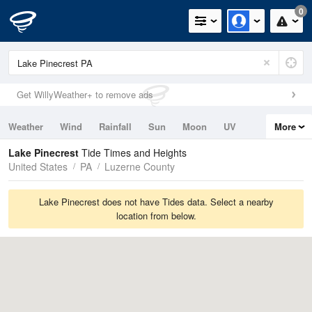
0
Get WillyWeather+ to remove ads
Weather
Wind
Rainfall
Sun
Moon
UV
More
Tides
Swell
Lake Pinecrest
Tide Times and Heights
United States
PA
Luzerne County
Lake Pinecrest does not have Tides data. Select a nearby
location from below.