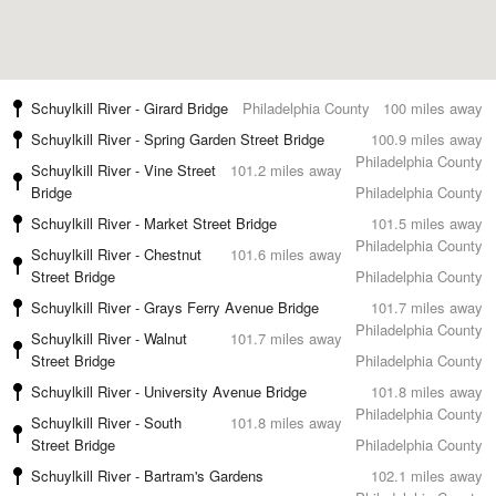
Schuylkill River - Girard Bridge
Philadelphia County
100 miles away
Schuylkill River - Spring Garden Street Bridge
100.9 miles away
Philadelphia County
Schuylkill River - Vine Street
101.2 miles away
Bridge
Philadelphia County
Schuylkill River - Market Street Bridge
101.5 miles away
Philadelphia County
Schuylkill River - Chestnut
101.6 miles away
Street Bridge
Philadelphia County
Schuylkill River - Grays Ferry Avenue Bridge
101.7 miles away
Philadelphia County
Schuylkill River - Walnut
101.7 miles away
Street Bridge
Philadelphia County
Schuylkill River - University Avenue Bridge
101.8 miles away
Philadelphia County
Schuylkill River - South
101.8 miles away
Street Bridge
Philadelphia County
Schuylkill River - Bartram's Gardens
102.1 miles away