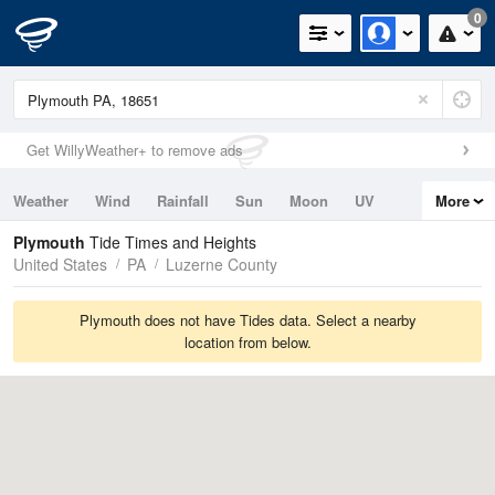
0
Get WillyWeather+ to remove ads
Weather
Wind
Rainfall
Sun
Moon
UV
More
Tides
Swell
Plymouth
Tide Times and Heights
United States
PA
Luzerne County
Plymouth does not have Tides data. Select a nearby
location from below.