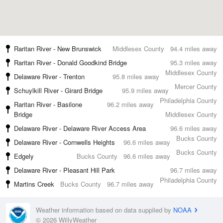
Raritan River - New Brunswick
Middlesex County
94.4 miles away
Raritan River - Donald Goodkind Bridge
95.3 miles away
Middlesex County
Delaware River - Trenton
95.8 miles away
Mercer County
Schuylkill River - Girard Bridge
95.9 miles away
Philadelphia County
Raritan River - Basilone
96.2 miles away
Bridge
Middlesex County
Delaware River - Delaware River Access Area
96.6 miles away
Bucks County
Delaware River - Cornwells Heights
96.6 miles away
Bucks County
Edgely
Bucks County
96.6 miles away
Delaware River - Pleasant Hill Park
96.7 miles away
Philadelphia County
Martins Creek
Bucks County
96.7 miles away
Weather information based on data supplied by
NOAA
© 2026 WillyWeather