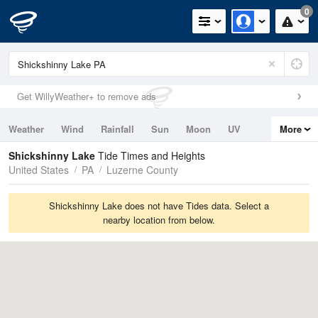
0
Get WillyWeather+ to remove ads
Weather
Wind
Rainfall
Sun
Moon
UV
More
Tides
Swell
Shickshinny Lake
Tide Times and Heights
United States
PA
Luzerne County
Shickshinny Lake does not have Tides data. Select a
nearby location from below.