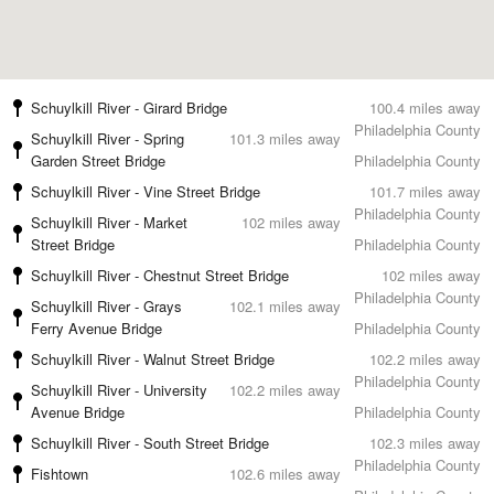
Schuylkill River - Girard Bridge
100.4 miles away
Philadelphia County
Schuylkill River - Spring
101.3 miles away
Garden Street Bridge
Philadelphia County
Schuylkill River - Vine Street Bridge
101.7 miles away
Philadelphia County
Schuylkill River - Market
102 miles away
Street Bridge
Philadelphia County
Schuylkill River - Chestnut Street Bridge
102 miles away
Philadelphia County
Schuylkill River - Grays
102.1 miles away
Ferry Avenue Bridge
Philadelphia County
Schuylkill River - Walnut Street Bridge
102.2 miles away
Philadelphia County
Schuylkill River - University
102.2 miles away
Avenue Bridge
Philadelphia County
Schuylkill River - South Street Bridge
102.3 miles away
Philadelphia County
Fishtown
102.6 miles away