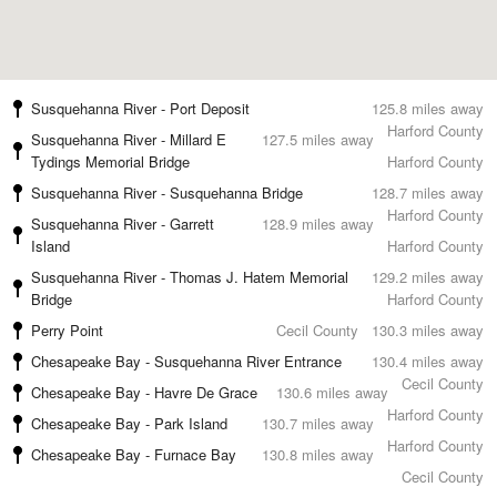
Susquehanna River - Port Deposit
125.8 miles away
Harford County
Susquehanna River - Millard E
127.5 miles away
Tydings Memorial Bridge
Harford County
Susquehanna River - Susquehanna Bridge
128.7 miles away
Harford County
Susquehanna River - Garrett
128.9 miles away
Island
Harford County
Susquehanna River - Thomas J. Hatem Memorial
129.2 miles away
Bridge
Harford County
Perry Point
Cecil County
130.3 miles away
Chesapeake Bay - Susquehanna River Entrance
130.4 miles away
Cecil County
Chesapeake Bay - Havre De Grace
130.6 miles away
Harford County
Chesapeake Bay - Park Island
130.7 miles away
Harford County
Chesapeake Bay - Furnace Bay
130.8 miles away
Cecil County