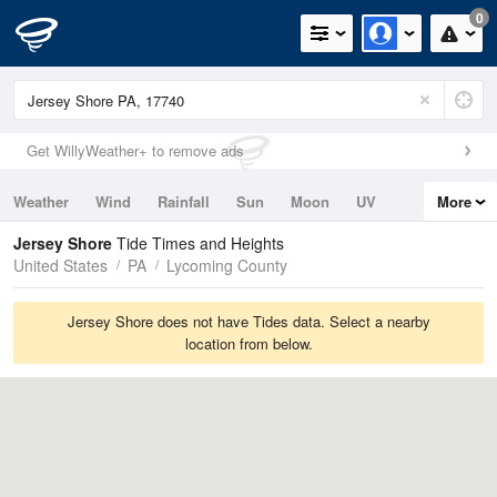
0
Get WillyWeather+ to remove ads
Weather
Wind
Rainfall
Sun
Moon
UV
More
Tides
Swell
Jersey Shore
Tide Times and Heights
United States
PA
Lycoming County
Jersey Shore does not have Tides data. Select a nearby
location from below.